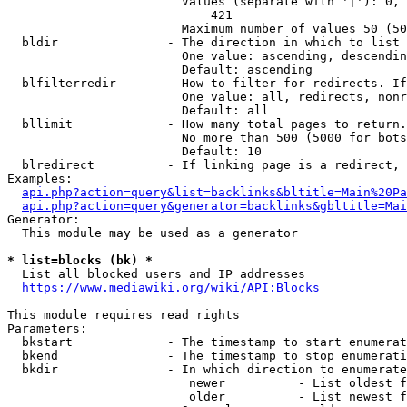
                        Values (separate with '|'): 0, 
                            421

                        Maximum number of values 50 (50
  bldir               - The direction in which to list

                        One value: ascending, descendin
                        Default: ascending

  blfilterredir       - How to filter for redirects. If
                        One value: all, redirects, nonr
                        Default: all

  bllimit             - How many total pages to return.
                        No more than 500 (5000 for bots
                        Default: 10

  blredirect          - If linking page is a redirect, 
Examples:

api.php?action=query&list=backlinks&bltitle=Main%20Pa
api.php?action=query&generator=backlinks&gbltitle=Mai
Generator:

  This module may be used as a generator

* list=blocks (bk) *
  List all blocked users and IP addresses

https://www.mediawiki.org/wiki/API:Blocks
This module requires read rights

Parameters:

  bkstart             - The timestamp to start enumerat
  bkend               - The timestamp to stop enumerati
  bkdir               - In which direction to enumerate

                         newer          - List oldest f
                         older          - List newest f