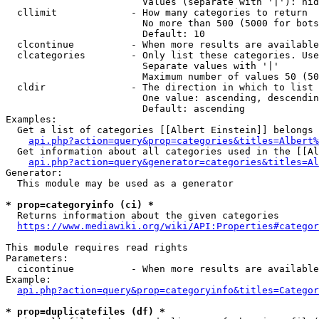
                        Values (separate with '|'): hid
  cllimit             - How many categories to return

                        No more than 500 (5000 for bots
                        Default: 10

  clcontinue          - When more results are available
  clcategories        - Only list these categories. Use
                        Separate values with '|'

                        Maximum number of values 50 (50
  cldir               - The direction in which to list

                        One value: ascending, descendin
                        Default: ascending

Examples:

  Get a list of categories [[Albert Einstein]] belongs 
api.php?action=query&prop=categories&titles=Albert%
  Get information about all categories used in the [[Al
api.php?action=query&generator=categories&titles=Al
Generator:

  This module may be used as a generator

* prop=categoryinfo (ci) *
  Returns information about the given categories

https://www.mediawiki.org/wiki/API:Properties#categor
This module requires read rights

Parameters:

  cicontinue          - When more results are available
Example:

api.php?action=query&prop=categoryinfo&titles=Categor
* prop=duplicatefiles (df) *