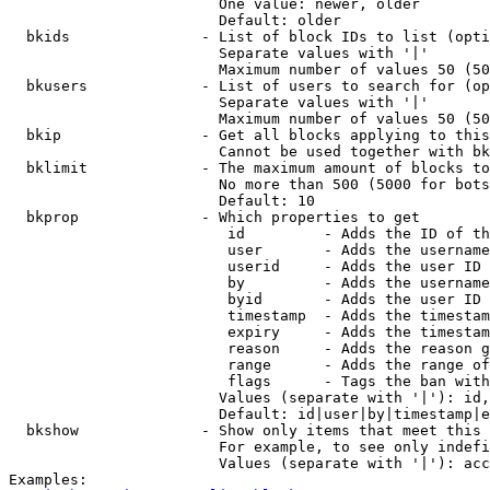
                        One value: newer, older

                        Default: older

  bkids               - List of block IDs to list (opti
                        Separate values with '|'

                        Maximum number of values 50 (50
  bkusers             - List of users to search for (op
                        Separate values with '|'

                        Maximum number of values 50 (50
  bkip                - Get all blocks applying to this
                        Cannot be used together with bk
  bklimit             - The maximum amount of blocks to
                        No more than 500 (5000 for bots
                        Default: 10

  bkprop              - Which properties to get

                         id         - Adds the ID of th
                         user       - Adds the username
                         userid     - Adds the user ID 
                         by         - Adds the username
                         byid       - Adds the user ID 
                         timestamp  - Adds the timestam
                         expiry     - Adds the timestam
                         reason     - Adds the reason g
                         range      - Adds the range of
                         flags      - Tags the ban with
                        Values (separate with '|'): id,
                        Default: id|user|by|timestamp|e
  bkshow              - Show only items that meet this 
                        For example, to see only indefi
                        Values (separate with '|'): acc
Examples:
