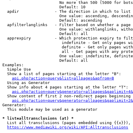
                        No more than 500 (5000 for bots
                        Default: 10

  apdir               - The direction in which to list

                        One value: ascending, descendin
                        Default: ascending

  apfilterlanglinks   - Filter based on whether a page 
                        One value: withlanglinks, witho
                        Default: all

  apprexpiry          - Which protection expiry to filt
                         indefinite - Get only pages wi
                         definite - Get only pages with
                         all - Get pages with any prote
                        One value: indefinite, definite
                        Default: all

Examples:

  Simple Use

  Show a list of pages starting at the letter "B":

api.php?action=query&list=allpages&apfrom=B
  Using as Generator

  Show info about 4 pages starting at the letter "T":

api.php?action=query&generator=allpages&gaplimit=4&
  Show content of first 2 non-redirect pages beginning 
api.php?action=query&generator=allpages&gaplimit=2&
Generator:

  This module may be used as a generator

* list=alltransclusions (at) *
  List all transclusions (pages embedded using {{x}}), 
https://www.mediawiki.org/wiki/API:Alltransclusions