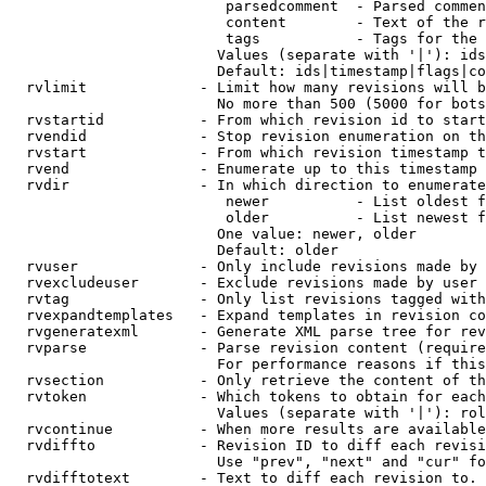
                         parsedcomment  - Parsed commen
                         content        - Text of the r
                         tags           - Tags for the 
                        Values (separate with '|'): ids
                        Default: ids|timestamp|flags|co
  rvlimit             - Limit how many revisions will b
                        No more than 500 (5000 for bots
  rvstartid           - From which revision id to start
  rvendid             - Stop revision enumeration on th
  rvstart             - From which revision timestamp t
  rvend               - Enumerate up to this timestamp 
  rvdir               - In which direction to enumerate
                         newer          - List oldest f
                         older          - List newest f
                        One value: newer, older

                        Default: older

  rvuser              - Only include revisions made by 
  rvexcludeuser       - Exclude revisions made by user 
  rvtag               - Only list revisions tagged with
  rvexpandtemplates   - Expand templates in revision co
  rvgeneratexml       - Generate XML parse tree for rev
  rvparse             - Parse revision content (require
                        For performance reasons if this
  rvsection           - Only retrieve the content of th
  rvtoken             - Which tokens to obtain for each
                        Values (separate with '|'): rol
  rvcontinue          - When more results are available
  rvdiffto            - Revision ID to diff each revisi
                        Use "prev", "next" and "cur" fo
  rvdifftotext        - Text to diff each revision to. 