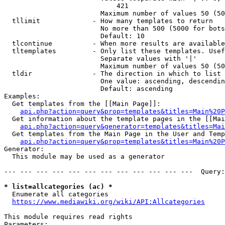
                            421

                        Maximum number of values 50 (50
  tllimit             - How many templates to return

                        No more than 500 (5000 for bots
                        Default: 10

  tlcontinue          - When more results are available
  tltemplates         - Only list these templates. Usef
                        Separate values with '|'

                        Maximum number of values 50 (50
  tldir               - The direction in which to list

                        One value: ascending, descendin
                        Default: ascending

Examples:

  Get templates from the [[Main Page]]:

api.php?action=query&prop=templates&titles=Main%20P
  Get information about the template pages in the [[Mai
api.php?action=query&generator=templates&titles=Mai
  Get templates from the Main Page in the User and Temp
api.php?action=query&prop=templates&titles=Main%20P
Generator:

  This module may be used as a generator

--- --- --- --- --- --- --- --- --- --- --- ---  Query:
* list=allcategories (ac) *
  Enumerate all categories

https://www.mediawiki.org/wiki/API:Allcategories
This module requires read rights

Parameters:
