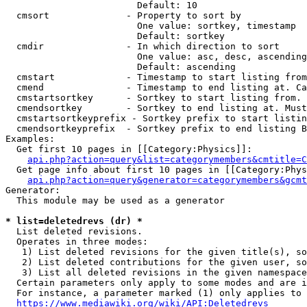
                        Default: 10

  cmsort              - Property to sort by

                        One value: sortkey, timestamp

                        Default: sortkey

  cmdir               - In which direction to sort

                        One value: asc, desc, ascending
                        Default: ascending

  cmstart             - Timestamp to start listing from
  cmend               - Timestamp to end listing at. Ca
  cmstartsortkey      - Sortkey to start listing from. 
  cmendsortkey        - Sortkey to end listing at. Must
  cmstartsortkeyprefix - Sortkey prefix to start listin
  cmendsortkeyprefix  - Sortkey prefix to end listing B
Examples:

  Get first 10 pages in [[Category:Physics]]:

api.php?action=query&list=categorymembers&cmtitle=C
  Get page info about first 10 pages in [[Category:Phys
api.php?action=query&generator=categorymembers&gcmt
Generator:

  This module may be used as a generator

* list=deletedrevs (dr) *
  List deleted revisions.

  Operates in three modes:

   1) List deleted revisions for the given title(s), so
   2) List deleted contributions for the given user, so
   3) List all deleted revisions in the given namespace
  Certain parameters only apply to some modes and are i
  For instance, a parameter marked (1) only applies to 
https://www.mediawiki.org/wiki/API:Deletedrevs