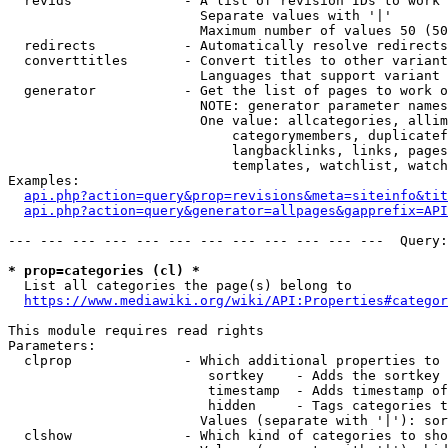
  revids              - A list of revision IDs to work 
                        Separate values with '|'

                        Maximum number of values 50 (50
  redirects           - Automatically resolve redirects

  converttitles       - Convert titles to other variant
                        Languages that support variant 
  generator           - Get the list of pages to work o
                        NOTE: generator parameter names
                        One value: allcategories, allim
                            categorymembers, duplicatef
                            langbacklinks, links, pages
                            templates, watchlist, watch
Examples:

api.php?action=query&prop=revisions&meta=siteinfo&tit
api.php?action=query&generator=allpages&gapprefix=API
--- --- --- --- --- --- --- --- --- --- --- ---  Query:
* prop=categories (cl) *
  List all categories the page(s) belong to

https://www.mediawiki.org/wiki/API:Properties#categor
This module requires read rights

Parameters:

  clprop              - Which additional properties to 
                         sortkey    - Adds the sortkey 
                         timestamp  - Adds timestamp of
                         hidden     - Tags categories t
                        Values (separate with '|'): sor
  clshow              - Which kind of categories to sho