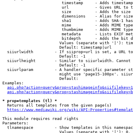
                         timestamp     - Adds timestamp
                         url           - Gives URL to t
                         size          - Adds the size 
                         dimensions    - Alias for size

                         sha1          - Adds SHA-1 has
                         mime          - Adds MIME type
                         thumbmime     - Adds MIME type
                         metadata      - Lists EXIF met
                         bitdepth      - Adds the bit d
                        Values (separate with '|'): tim
                        Default: timestamp|url

  siiurlwidth         - If siiprop=url is set, a URL to
                        Default: -1

  siiurlheight        - Similar to siiurlwidth. Cannot 
                        Default: -1

  siiurlparam         - A handler specific parameter st
                        might use 'page15-100px'. siiur
                        Default: 

Examples:

api.php?action=query&prop=stashimageinfo&siifilekey=1
api.php?action=query&prop=stashimageinfo&siifilekey=b
* prop=templates (tl) *
  Returns all templates from the given page(s)

https://www.mediawiki.org/wiki/API:Properties#templat
This module requires read rights

Parameters:

  tlnamespace         - Show templates in this namespac
                        Values (separate with '|'): 0, 