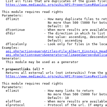
  List all files that are duplicates of the given file(
https://www.mediawiki.org/wiki/API:Properties#duplica
This module requires read rights

Parameters:

  dflimit             - How many duplicate files to ret
                        No more than 500 (5000 for bots
                        Default: 10

  dfcontinue          - When more results are available
  dfdir               - The direction in which to list

                        One value: ascending, descendin
                        Default: ascending

  dflocalonly         - Look only for files in the loca
Examples:

api.php?action=query&titles=File:Albert_Einstein_Head
api.php?action=query&generator=allimages&prop=duplica
Generator:

  This module may be used as a generator

* prop=extlinks (el) *
  Returns all external urls (not interwikis) from the g
https://www.mediawiki.org/wiki/API:Properties#extlink
This module requires read rights

Parameters:

  ellimit             - How many links to return

                        No more than 500 (5000 for bots
                        Default: 10

  eloffset            - When more results are available
  elprotocol          - Protocol of the url. If empty a