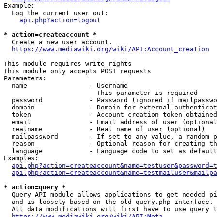
Example:

  Log the current user out:

api.php?action=logout
* action=createaccount *
  Create a new user account.

https://www.mediawiki.org/wiki/API:Account_creation
This module requires write rights

This module only accepts POST requests

Parameters:

  name                - Username

                        This parameter is required

  password            - Password (ignored if mailpasswo
  domain              - Domain for external authenticat
  token               - Account creation token obtained
  email               - Email address of user (optional
  realname            - Real name of user (optional)

  mailpassword        - If set to any value, a random p
  reason              - Optional reason for creating th
  language            - Language code to set as default
Examples:

api.php?action=createaccount&name=testuser&password=t
api.php?action=createaccount&name=testmailuser&mailpa
* action=query *
  Query API module allows applications to get needed pi
  and is loosely based on the old query.php interface.

  All data modifications will first have to use query t
https://www.mediawiki.org/wiki/API:Meta