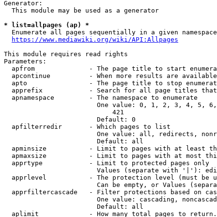
Generator:

  This module may be used as a generator

* list=allpages (ap) *
  Enumerate all pages sequentially in a given namespace

https://www.mediawiki.org/wiki/API:Allpages
This module requires read rights

Parameters:

  apfrom              - The page title to start enumera
  apcontinue          - When more results are available
  apto                - The page title to stop enumerat
  apprefix            - Search for all page titles that
  apnamespace         - The namespace to enumerate

                        One value: 0, 1, 2, 3, 4, 5, 6,
                            421

                        Default: 0

  apfilterredir       - Which pages to list

                        One value: all, redirects, nonr
                        Default: all

  apminsize           - Limit to pages with at least th
  apmaxsize           - Limit to pages with at most thi
  apprtype            - Limit to protected pages only

                        Values (separate with '|'): edi
  apprlevel           - The protection level (must be u
                        Can be empty, or Values (separa
  apprfiltercascade   - Filter protections based on cas
                        One value: cascading, noncascad
                        Default: all

  aplimit             - How many total pages to return.
