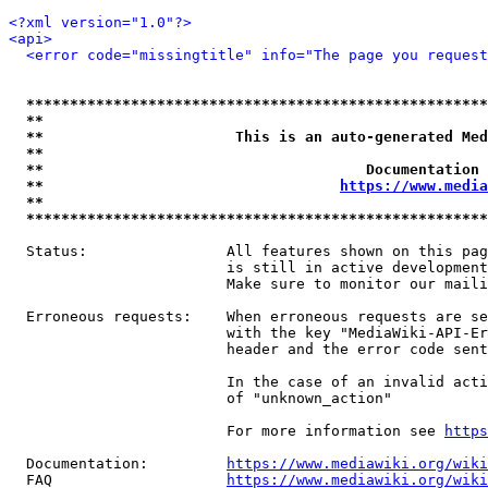
<?xml version="1.0"?>
<api>
<error code="missingtitle" info="The page you reques
*****************************************************
**                                                   
**                      This is an auto-generated Med
**                                                   
**                                     Documentation 
**                                  
https://www.media
**                                                   
*****************************************************
  Status:                All features shown on this pag
                         is still in active development
                         Make sure to monitor our maili
  Erroneous requests:    When erroneous requests are se
                         with the key "MediaWiki-API-Er
                         header and the error code sent
                         In the case of an invalid acti
                         of "unknown_action"

                         For more information see 
https
  Documentation:         
https://www.mediawiki.org/wik
  FAQ                    
https://www.mediawiki.org/wiki