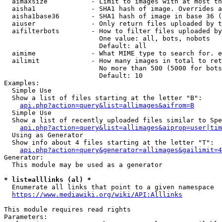
  aimaxsize           - Limit to images with at most th
  aisha1              - SHA1 hash of image. Overrides a
  aisha1base36        - SHA1 hash of image in base 36 (
  aiuser              - Only return files uploaded by t
  aifilterbots        - How to filter files uploaded by
                        One value: all, bots, nobots

                        Default: all

  aimime              - What MIME type to search for. e
  ailimit             - How many images in total to ret
                        No more than 500 (5000 for bots
                        Default: 10

Examples:

  Simple Use

  Show a list of files starting at the letter "B":

api.php?action=query&list=allimages&aifrom=B
  Simple Use

  Show a list of recently uploaded files similar to Spe
api.php?action=query&list=allimages&aiprop=user|tim
  Using as Generator

  Show info about 4 files starting at the letter "T":

api.php?action=query&generator=allimages&gailimit=4
Generator:

  This module may be used as a generator

* list=alllinks (al) *
  Enumerate all links that point to a given namespace

https://www.mediawiki.org/wiki/API:Alllinks
This module requires read rights

Parameters:
