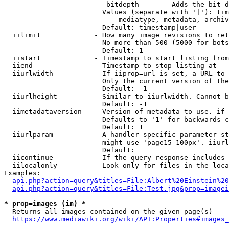
                         bitdepth      - Adds the bit d
                        Values (separate with '|'): tim
                            mediatype, metadata, archiv
                        Default: timestamp|user

  iilimit             - How many image revisions to ret
                        No more than 500 (5000 for bots
                        Default: 1

  iistart             - Timestamp to start listing from

  iiend               - Timestamp to stop listing at

  iiurlwidth          - If iiprop=url is set, a URL to 
                        Only the current version of the
                        Default: -1

  iiurlheight         - Similar to iiurlwidth. Cannot b
                        Default: -1

  iimetadataversion   - Version of metadata to use. if 
                        Defaults to '1' for backwards c
                        Default: 1

  iiurlparam          - A handler specific parameter st
                        might use 'page15-100px'. iiurl
                        Default: 

  iicontinue          - If the query response includes 
  iilocalonly         - Look only for files in the loca
Examples:

api.php?action=query&titles=File:Albert%20Einstein%2
api.php?action=query&titles=File:Test.jpg&prop=imagei
* prop=images (im) *
  Returns all images contained on the given page(s)

https://www.mediawiki.org/wiki/API:Properties#images_