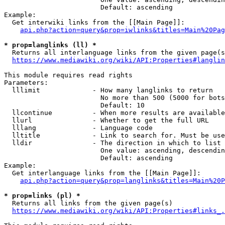
                        Default: ascending

Example:

  Get interwiki links from the [[Main Page]]:

api.php?action=query&prop=iwlinks&titles=Main%20Pag
* prop=langlinks (ll) *
  Returns all interlanguage links from the given page(s
https://www.mediawiki.org/wiki/API:Properties#langlin
This module requires read rights

Parameters:

  lllimit             - How many langlinks to return

                        No more than 500 (5000 for bots
                        Default: 10

  llcontinue          - When more results are available
  llurl               - Whether to get the full URL

  lllang              - Language code

  lltitle             - Link to search for. Must be use
  lldir               - The direction in which to list

                        One value: ascending, descendin
                        Default: ascending

Example:

  Get interlanguage links from the [[Main Page]]:

api.php?action=query&prop=langlinks&titles=Main%20P
* prop=links (pl) *
  Returns all links from the given page(s)

https://www.mediawiki.org/wiki/API:Properties#links_.