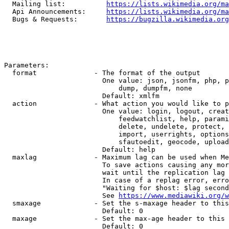
  Mailing list:          
https://lists.wikimedia.org/ma
  Api Announcements:     
https://lists.wikimedia.org/ma
  Bugs & Requests:       
https://bugzilla.wikimedia.org
Parameters:

  format              - The format of the output

                        One value: json, jsonfm, php, p
                            dump, dumpfm, none

                        Default: xmlfm

  action              - What action you would like to p
                        One value: login, logout, creat
                            feedwatchlist, help, parami
                            delete, undelete, protect, 
                            import, userrights, options
                            sfautoedit, geocode, upload
                        Default: help

  maxlag              - Maximum lag can be used when Me
                        To save actions causing any mor
                        wait until the replication lag 
                        In case of a replag error, erro
                        "Waiting for $host: $lag second
                        See 
https://www.mediawiki.org/w
  smaxage             - Set the s-maxage header to this
                        Default: 0

  maxage              - Set the max-age header to this 
                        Default: 0
