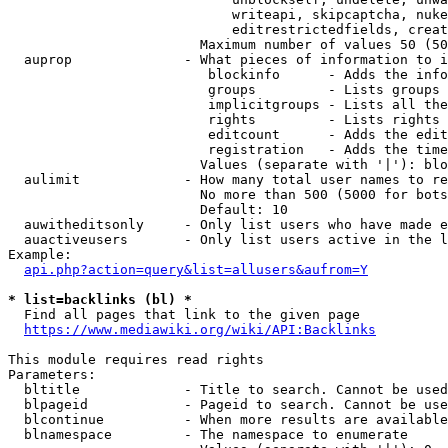
                            writeapi, skipcaptcha, nuke
                            editrestrictedfields, creat
                        Maximum number of values 50 (50
  auprop              - What pieces of information to i
                         blockinfo      - Adds the info
                         groups         - Lists groups 
                         implicitgroups - Lists all the
                         rights         - Lists rights 
                         editcount      - Adds the edit
                         registration   - Adds the time
                        Values (separate with '|'): blo
  aulimit             - How many total user names to re
                        No more than 500 (5000 for bots
                        Default: 10

  auwitheditsonly     - Only list users who have made e
  auactiveusers       - Only list users active in the l
Example:

api.php?action=query&list=allusers&aufrom=Y
* list=backlinks (bl) *
  Find all pages that link to the given page

https://www.mediawiki.org/wiki/API:Backlinks
This module requires read rights

Parameters:

  bltitle             - Title to search. Cannot be used
  blpageid            - Pageid to search. Cannot be use
  blcontinue          - When more results are available
  blnamespace         - The namespace to enumerate
