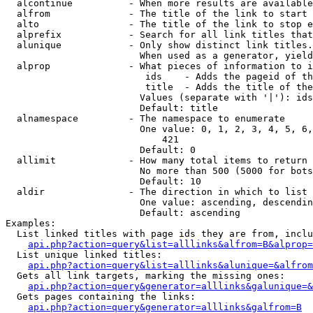
  alcontinue          - When more results are available
  alfrom              - The title of the link to start 
  alto                - The title of the link to stop e
  alprefix            - Search for all link titles that
  alunique            - Only show distinct link titles.
                        When used as a generator, yield
  alprop              - What pieces of information to i
                         ids    - Adds the pageid of th
                         title  - Adds the title of the
                        Values (separate with '|'): ids
                        Default: title

  alnamespace         - The namespace to enumerate

                        One value: 0, 1, 2, 3, 4, 5, 6,
                            421

                        Default: 0

  allimit             - How many total items to return

                        No more than 500 (5000 for bots
                        Default: 10

  aldir               - The direction in which to list

                        One value: ascending, descendin
                        Default: ascending

Examples:

  List linked titles with page ids they are from, inclu
api.php?action=query&list=alllinks&alfrom=B&alprop=
  List unique linked titles:

api.php?action=query&list=alllinks&alunique=&alfrom
  Gets all link targets, marking the missing ones:

api.php?action=query&generator=alllinks&galunique=&
  Gets pages containing the links:

api.php?action=query&generator=alllinks&galfrom=B