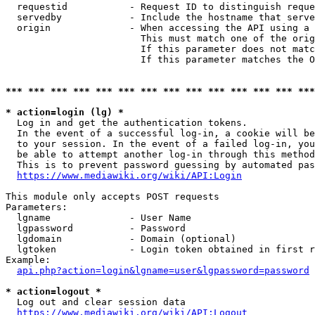
  requestid           - Request ID to distinguish reque
  servedby            - Include the hostname that serve
  origin              - When accessing the API using a 
                        This must match one of the orig
                        If this parameter does not matc
                        If this parameter matches the O
*** *** *** *** *** *** *** *** *** *** *** *** *** ***
* action=login (lg) *
  Log in and get the authentication tokens. 

  In the event of a successful log-in, a cookie will be
  to your session. In the event of a failed log-in, you
  be able to attempt another log-in through this method
  This is to prevent password guessing by automated pas
https://www.mediawiki.org/wiki/API:Login
This module only accepts POST requests

Parameters:

  lgname              - User Name

  lgpassword          - Password

  lgdomain            - Domain (optional)

  lgtoken             - Login token obtained in first r
Example:

api.php?action=login&lgname=user&lgpassword=password
* action=logout *
  Log out and clear session data

https://www.mediawiki.org/wiki/API:Logout