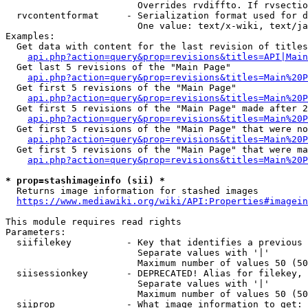
                        Overrides rvdiffto. If rvsectio
  rvcontentformat     - Serialization format used for d
                        One value: text/x-wiki, text/ja
Examples:

  Get data with content for the last revision of titles
api.php?action=query&prop=revisions&titles=API|Main
  Get last 5 revisions of the "Main Page"

api.php?action=query&prop=revisions&titles=Main%20
  Get first 5 revisions of the "Main Page"

api.php?action=query&prop=revisions&titles=Main%20P
  Get first 5 revisions of the "Main Page" made after 2
api.php?action=query&prop=revisions&titles=Main%20P
  Get first 5 revisions of the "Main Page" that were no
api.php?action=query&prop=revisions&titles=Main%20P
  Get first 5 revisions of the "Main Page" that were ma
api.php?action=query&prop=revisions&titles=Main%20P
* prop=stashimageinfo (sii) *
  Returns image information for stashed images

https://www.mediawiki.org/wiki/API:Properties#imagein
This module requires read rights

Parameters:

  siifilekey          - Key that identifies a previous 
                        Separate values with '|'

                        Maximum number of values 50 (50
  siisessionkey       - DEPRECATED! Alias for filekey, 
                        Separate values with '|'

                        Maximum number of values 50 (50
  siiprop             - What image information to get:
