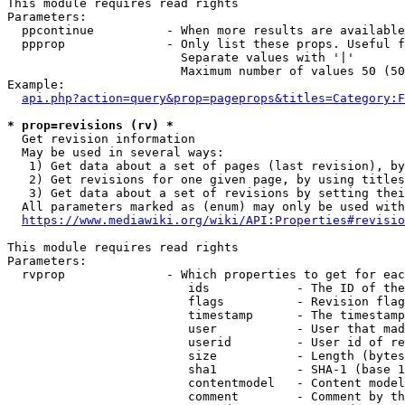
This module requires read rights

Parameters:

  ppcontinue          - When more results are available
  ppprop              - Only list these props. Useful f
                        Separate values with '|'

                        Maximum number of values 50 (50
Example:

api.php?action=query&prop=pageprops&titles=Category:F
* prop=revisions (rv) *
  Get revision information

  May be used in several ways:

   1) Get data about a set of pages (last revision), by
   2) Get revisions for one given page, by using titles
   3) Get data about a set of revisions by setting thei
  All parameters marked as (enum) may only be used with
https://www.mediawiki.org/wiki/API:Properties#revisio
This module requires read rights

Parameters:

  rvprop              - Which properties to get for eac
                         ids            - The ID of the
                         flags          - Revision flag
                         timestamp      - The timestamp
                         user           - User that mad
                         userid         - User id of re
                         size           - Length (bytes
                         sha1           - SHA-1 (base 1
                         contentmodel   - Content model
                         comment        - Comment by th