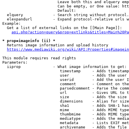
                        Leave both this and elquery emp
                        Can be empty, or One value: htt
                        Default: 

  elquery             - Search string without protocol.
  elexpandurl         - Expand protocol-relative urls w
Example:

  Get a list of external links on the [[Main Page]]:

api.php?action=query&prop=extlinks&titles=Main%20Pa
* prop=imageinfo (ii) *
  Returns image information and upload history

https://www.mediawiki.org/wiki/API:Properties#imagein
This module requires read rights

Parameters:

  iiprop              - What image information to get:

                         timestamp     - Adds timestamp
                         user          - Adds the user 
                         userid        - Add the user I
                         comment       - Comment on the
                         parsedcomment - Parse the comm
                         url           - Gives URL to t
                         size          - Adds the size 
                         dimensions    - Alias for size

                         sha1          - Adds SHA-1 has
                         mime          - Adds MIME type
                         thumbmime     - Adds MIME type
                         mediatype     - Adds the media
                         metadata      - Lists EXIF met
                         archivename   - Adds the file 