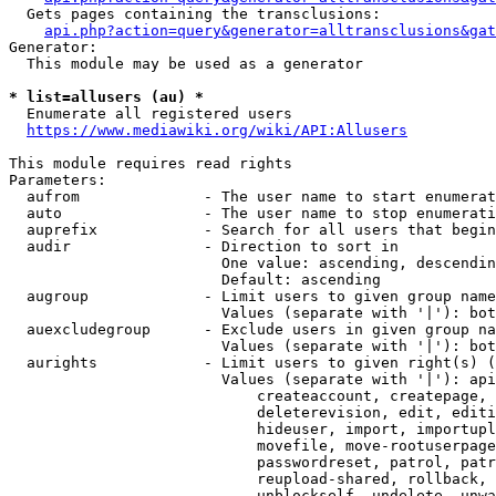
  Gets pages containing the transclusions:

api.php?action=query&generator=alltransclusions&gat
Generator:

  This module may be used as a generator

* list=allusers (au) *
  Enumerate all registered users

https://www.mediawiki.org/wiki/API:Allusers
This module requires read rights

Parameters:

  aufrom              - The user name to start enumerat
  auto                - The user name to stop enumerati
  auprefix            - Search for all users that begin
  audir               - Direction to sort in

                        One value: ascending, descendin
                        Default: ascending

  augroup             - Limit users to given group name
                        Values (separate with '|'): bot
  auexcludegroup      - Exclude users in given group na
                        Values (separate with '|'): bot
  aurights            - Limit users to given right(s) (
                        Values (separate with '|'): api
                            createaccount, createpage, 
                            deleterevision, edit, editi
                            hideuser, import, importupl
                            movefile, move-rootuserpage
                            passwordreset, patrol, patr
                            reupload-shared, rollback, 
                            unblockself, undelete, unwa