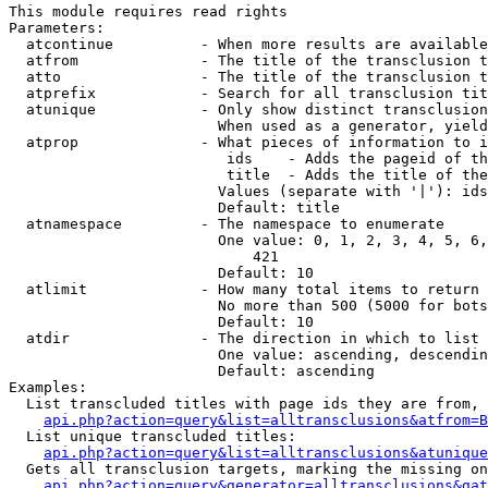
This module requires read rights

Parameters:

  atcontinue          - When more results are available
  atfrom              - The title of the transclusion t
  atto                - The title of the transclusion t
  atprefix            - Search for all transclusion tit
  atunique            - Only show distinct transclusion
                        When used as a generator, yield
  atprop              - What pieces of information to i
                         ids    - Adds the pageid of th
                         title  - Adds the title of the
                        Values (separate with '|'): ids
                        Default: title

  atnamespace         - The namespace to enumerate

                        One value: 0, 1, 2, 3, 4, 5, 6,
                            421

                        Default: 10

  atlimit             - How many total items to return

                        No more than 500 (5000 for bots
                        Default: 10

  atdir               - The direction in which to list

                        One value: ascending, descendin
                        Default: ascending

Examples:

  List transcluded titles with page ids they are from, 
api.php?action=query&list=alltransclusions&atfrom=B
  List unique transcluded titles:

api.php?action=query&list=alltransclusions&atunique
  Gets all transclusion targets, marking the missing on
api.php?action=query&generator=alltransclusions&gat