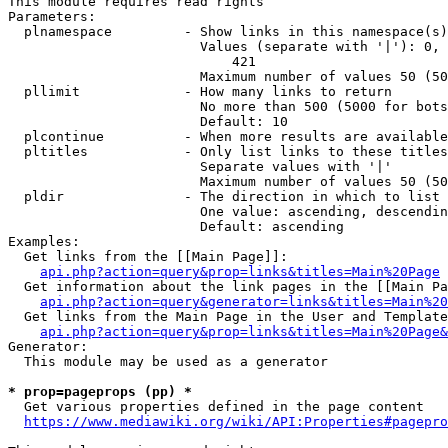
This module requires read rights

Parameters:

  plnamespace         - Show links in this namespace(s)
                        Values (separate with '|'): 0, 
                            421

                        Maximum number of values 50 (50
  pllimit             - How many links to return

                        No more than 500 (5000 for bots
                        Default: 10

  plcontinue          - When more results are available
  pltitles            - Only list links to these titles
                        Separate values with '|'

                        Maximum number of values 50 (50
  pldir               - The direction in which to list

                        One value: ascending, descendin
                        Default: ascending

Examples:

  Get links from the [[Main Page]]:

api.php?action=query&prop=links&titles=Main%20Page
  Get information about the link pages in the [[Main Pa
api.php?action=query&generator=links&titles=Main%20
  Get links from the Main Page in the User and Template
api.php?action=query&prop=links&titles=Main%20Page&
Generator:

  This module may be used as a generator

* prop=pageprops (pp) *
  Get various properties defined in the page content

https://www.mediawiki.org/wiki/API:Properties#pagepro