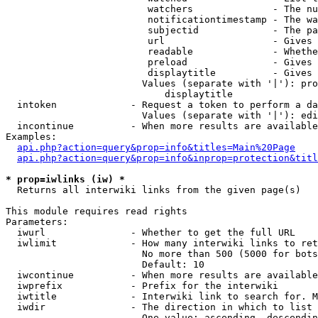
                         watchers              - The nu
                         notificationtimestamp - The wa
                         subjectid             - The pa
                         url                   - Gives 
                         readable              - Whethe
                         preload               - Gives 
                         displaytitle          - Gives 
                        Values (separate with '|'): pro
                            displaytitle

  intoken             - Request a token to perform a da
                        Values (separate with '|'): edi
  incontinue          - When more results are available
Examples:

api.php?action=query&prop=info&titles=Main%20Page
api.php?action=query&prop=info&inprop=protection&titl
* prop=iwlinks (iw) *
  Returns all interwiki links from the given page(s)

This module requires read rights

Parameters:

  iwurl               - Whether to get the full URL

  iwlimit             - How many interwiki links to ret
                        No more than 500 (5000 for bots
                        Default: 10

  iwcontinue          - When more results are available
  iwprefix            - Prefix for the interwiki

  iwtitle             - Interwiki link to search for. M
  iwdir               - The direction in which to list

                        One value: ascending, descendin