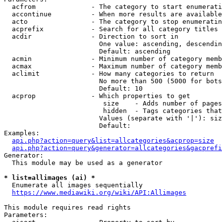
  acfrom              - The category to start enumerati
  accontinue          - When more results are available
  acto                - The category to stop enumeratin
  acprefix            - Search for all category titles 
  acdir               - Direction to sort in

                        One value: ascending, descendin
                        Default: ascending

  acmin               - Minimum number of category memb
  acmax               - Maximum number of category memb
  aclimit             - How many categories to return

                        No more than 500 (5000 for bots
                        Default: 10

  acprop              - Which properties to get

                         size    - Adds number of pages
                         hidden  - Tags categories that
                        Values (separate with '|'): siz
                        Default: 

Examples:

api.php?action=query&list=allcategories&acprop=size
api.php?action=query&generator=allcategories&gacprefi
Generator:

  This module may be used as a generator

* list=allimages (ai) *
  Enumerate all images sequentially

https://www.mediawiki.org/wiki/API:Allimages
This module requires read rights

Parameters:
