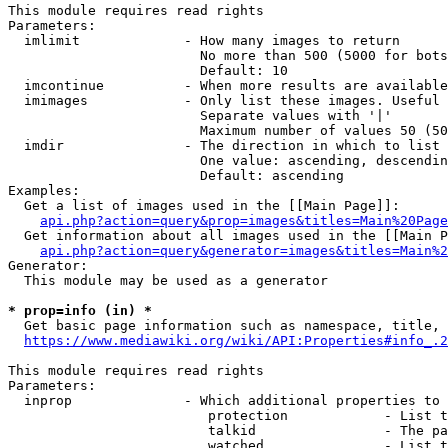
This module requires read rights

Parameters:

  imlimit             - How many images to return

                        No more than 500 (5000 for bots
                        Default: 10

  imcontinue          - When more results are available
  imimages            - Only list these images. Useful 
                        Separate values with '|'

                        Maximum number of values 50 (50
  imdir               - The direction in which to list

                        One value: ascending, descendin
                        Default: ascending

Examples:

  Get a list of images used in the [[Main Page]]:

api.php?action=query&prop=images&titles=Main%20Page
  Get information about all images used in the [[Main P
api.php?action=query&generator=images&titles=Main%2
Generator:

  This module may be used as a generator

* prop=info (in) *
  Get basic page information such as namespace, title, 
https://www.mediawiki.org/wiki/API:Properties#info_.2
This module requires read rights

Parameters:

  inprop              - Which additional properties to 
                         protection            - List t
                         talkid                - The pa
                         watched               - List t