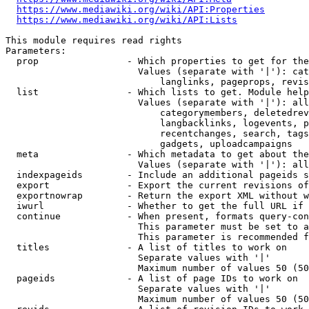
https://www.mediawiki.org/wiki/API:Properties
https://www.mediawiki.org/wiki/API:Lists
This module requires read rights

Parameters:

  prop                - Which properties to get for the
                        Values (separate with '|'): cat
                            langlinks, pageprops, revis
  list                - Which lists to get. Module help
                        Values (separate with '|'): all
                            categorymembers, deletedrev
                            langbacklinks, logevents, p
                            recentchanges, search, tags
                            gadgets, uploadcampaigns

  meta                - Which metadata to get about the
                        Values (separate with '|'): all
  indexpageids        - Include an additional pageids s
  export              - Export the current revisions of
  exportnowrap        - Return the export XML without w
  iwurl               - Whether to get the full URL if 
  continue            - When present, formats query-con
                        This parameter must be set to a
                        This parameter is recommended f
  titles              - A list of titles to work on

                        Separate values with '|'

                        Maximum number of values 50 (50
  pageids             - A list of page IDs to work on

                        Separate values with '|'

                        Maximum number of values 50 (50