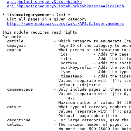
api.php?action=query&list=blocks
api.php?action=query&list=blocks&bkusers=Alice|Bob
* list=categorymembers (cm) *
  List all pages in a given category

https://www.mediawiki.org/wiki/API:Categorymembers
This module requires read rights

Parameters:

  cmtitle             - Which category to enumerate (re
  cmpageid            - Page ID of the category to enum
  cmprop              - What pieces of information to i
                         ids           - Adds the page 
                         title         - Adds the title
                         sortkey       - Adds the sortk
                         sortkeyprefix - Adds the sortk
                         type          - Adds the type 
                         timestamp     - Adds the times
                        Values (separate with '|'): ids
                        Default: ids|title

  cmnamespace         - Only include pages in these nam
                        Values (separate with '|'): 0, 
                            421

                        Maximum number of values 50 (50
  cmtype              - What type of category members t
                        Values (separate with '|'): pag
                        Default: page|subcat|file

  cmcontinue          - For large categories, give the 
  cmlimit             - The maximum number of pages to 
                        No more than 500 (5000 for bots