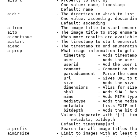
  aisort              - Property to sort by

                        One value: name, timestamp

                        Default: name

  aidir               - The direction in which to list

                        One value: ascending, descendin
                        Default: ascending

  aifrom              - The image title to start enumer
  aito                - The image title to stop enumera
  aicontinue          - When more results are available
  aistart             - The timestamp to start enumerat
  aiend               - The timestamp to end enumeratin
  aiprop              - What image information to get:

                         timestamp     - Adds timestamp
                         user          - Adds the user 
                         userid        - Add the user I
                         comment       - Comment on the
                         parsedcomment - Parse the comm
                         url           - Gives URL to t
                         size          - Adds the size 
                         dimensions    - Alias for size

                         sha1          - Adds SHA-1 has
                         mime          - Adds MIME type
                         mediatype     - Adds the media
                         metadata      - Lists EXIF met
                         bitdepth      - Adds the bit d
                        Values (separate with '|'): tim
                            metadata, bitdepth

                        Default: timestamp|url

  aiprefix            - Search for all image titles tha
  aiminsize           - Limit to images with at least t