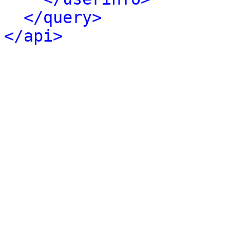
</query>
</api>