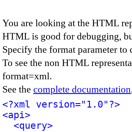
You are looking at the HTML rep
HTML is good for debugging, but 
Specify the format parameter to 
To see the non HTML representat
format=xml.
See the
complete documentation
<?xml version="1.0"?>
<api>
<query>