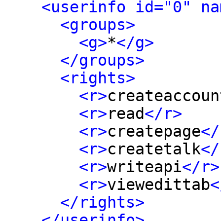
<userinfo id="0" na
<groups>
<g>
*
</g>
</groups>
<rights>
<r>
createaccoun
<r>
read
</r>
<r>
createpage
</
<r>
createtalk
</
<r>
writeapi
</r>
<r>
viewedittab
<
</rights>
</userinfo>