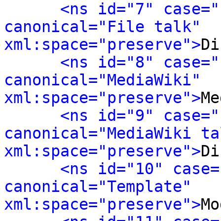
<ns id="7" case="
canonical="File talk" 
xml:space="preserve">
Di
<ns id="8" case="
canonical="MediaWiki" 
xml:space="preserve">
Me
<ns id="9" case="
canonical="MediaWiki tal
xml:space="preserve">
Di
<ns id="10" case=
canonical="Template" 
xml:space="preserve">
Mo