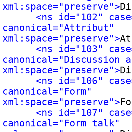
xml:space="preserve">
Di
<ns id="102" case
canonical="Attribut" 
xml:space="preserve">
At
<ns id="103" case
canonical="Discussion a
xml:space="preserve">
Di
<ns id="106" case
canonical="Form" 
xml:space="preserve">
Fo
<ns id="107" case
canonical="Form talk" 