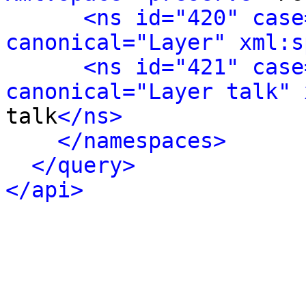
<ns id="420" case
canonical="Layer" xml:s
<ns id="421" case
canonical="Layer talk" 
talk
</ns>
</namespaces>
</query>
</api>