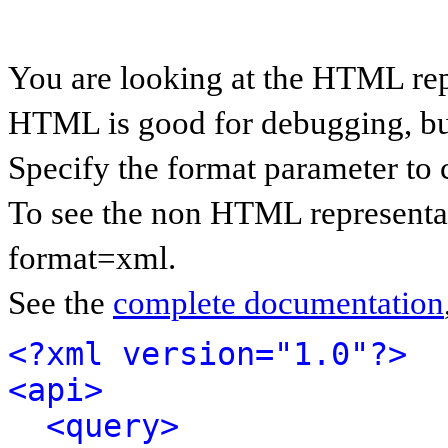
You are looking at the HTML rep
HTML is good for debugging, but 
Specify the format parameter to 
To see the non HTML representat
format=xml.
See the
complete documentation
<?xml version="1.0"?>
<api>
<query>