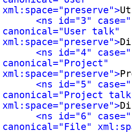
xml:space="preserve">
Ut
<ns id="3" case="
canonical="User talk" 
xml:space="preserve">
Di
<ns id="4" case="
canonical="Project" 
xml:space="preserve">
Pr
<ns id="5" case="
canonical="Project talk"
xml:space="preserve">
Di
<ns id="6" case="
canonical="File" xml:sp