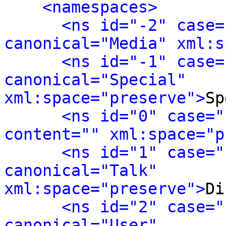
<namespaces>
<ns id="-2" case=
canonical="Media" xml:s
<ns id="-1" case=
canonical="Special" 
xml:space="preserve">
Sp
<ns id="0" case="
content="" xml:space="p
<ns id="1" case="
canonical="Talk" 
xml:space="preserve">
Di
<ns id="2" case="
canonical="User" 