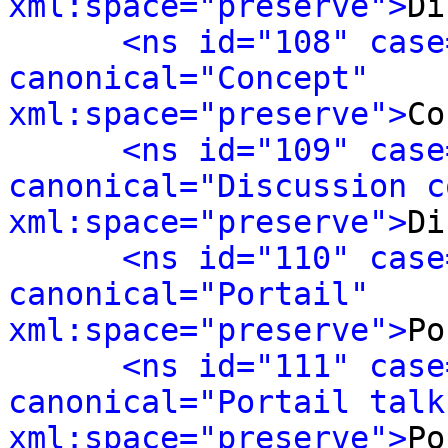
xml:space="preserve">
Di
<ns id="108" case
canonical="Concept" 
xml:space="preserve">
Co
<ns id="109" case
canonical="Discussion c
xml:space="preserve">
Di
<ns id="110" case
canonical="Portail" 
xml:space="preserve">
Po
<ns id="111" case
canonical="Portail talk"
xml:space="preserve">
Po