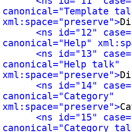
<ns id="11" case=
canonical="Template talk
xml:space="preserve">
Di
<ns id="12" case=
canonical="Help" xml:sp
<ns id="13" case=
canonical="Help talk" 
xml:space="preserve">
Di
<ns id="14" case=
canonical="Category" 
xml:space="preserve">
Ca
<ns id="15" case=
canonical="Category talk