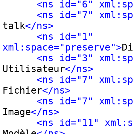
<ns id="6" xml:sp
<ns id="7" xml:sp
talk
</ns>
<ns id="1" 
xml:space="preserve">
Di
<ns id="3" xml:sp
Utilisateur
</ns>
<ns id="7" xml:sp
Fichier
</ns>
<ns id="7" xml:sp
Image
</ns>
<ns id="11" xml:s
Modèle
</ns>