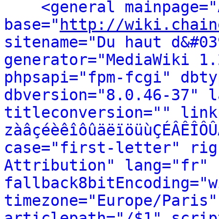
<general mainpage="
base="
http://wiki.chain
sitename="Du haut d&#03
generator="MediaWiki 1.
phpsapi="fpm-fcgi" dbty
dbversion="8.0.46-37" l
titleconversion="" link
zàâçéèêîôûäëïöüùÇÉÂÊÎÔÛ
case="first-letter" rig
Attribution" lang="fr" 
fallback8bitEncoding="w
timezone="Europe/Paris"
articlepath="/$1" scrip