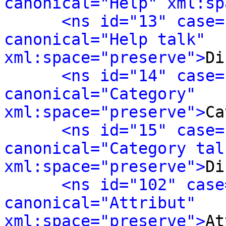
canonical="Help" xml:sp
<ns id="13" case=
canonical="Help talk" 
xml:space="preserve">
Di
<ns id="14" case=
canonical="Category" 
xml:space="preserve">
Ca
<ns id="15" case=
canonical="Category talk
xml:space="preserve">
Di
<ns id="102" case
canonical="Attribut" 
xml:space="preserve">
At