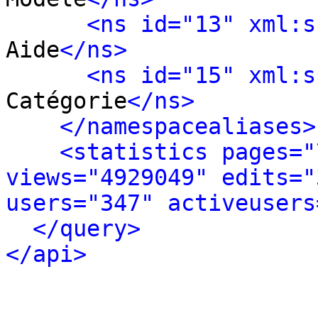
<ns id="13" xml:s
Aide
</ns>
<ns id="15" xml:s
Catégorie
</ns>
</namespacealiases>
<statistics pages="
views="4929049" edits="
users="347" activeusers
</query>
</api>