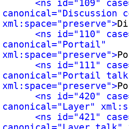
<ns id="109" case
canonical="Discussion c
xml:space="preserve">
Di
<ns id="110" case
canonical="Portail" 
xml:space="preserve">
Po
<ns id="111" case
canonical="Portail talk"
xml:space="preserve">
Po
<ns id="420" case
canonical="Layer" xml:s
<ns id="421" case
canonical="Layer talk" 