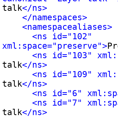
talk
</ns>
</namespaces>
<namespacealiases>
<ns id="102" 
xml:space="preserve">
Pr
<ns id="103" xml:
talk
</ns>
<ns id="109" xml:
talk
</ns>
<ns id="6" xml:sp
<ns id="7" xml:sp
talk
</ns>