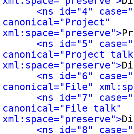
xml:space="preserve">
Di
<ns id="4" case="
canonical="Project" 
xml:space="preserve">
Pr
<ns id="5" case="
canonical="Project talk"
xml:space="preserve">
Di
<ns id="6" case="
canonical="File" xml:sp
<ns id="7" case="
canonical="File talk" 
xml:space="preserve">
Di
<ns id="8" case="