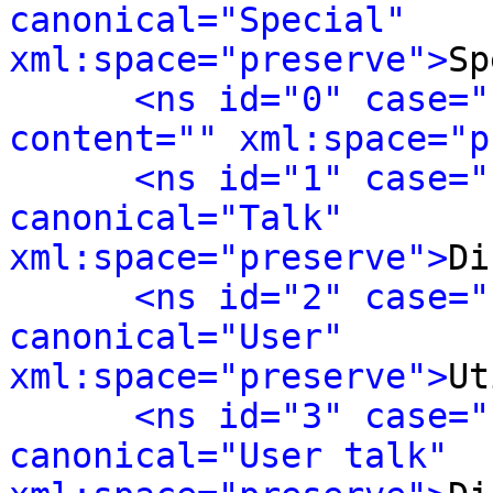
canonical="Special" 
xml:space="preserve">
Sp
<ns id="0" case="
content="" xml:space="p
<ns id="1" case="
canonical="Talk" 
xml:space="preserve">
Di
<ns id="2" case="
canonical="User" 
xml:space="preserve">
Ut
<ns id="3" case="
canonical="User talk" 