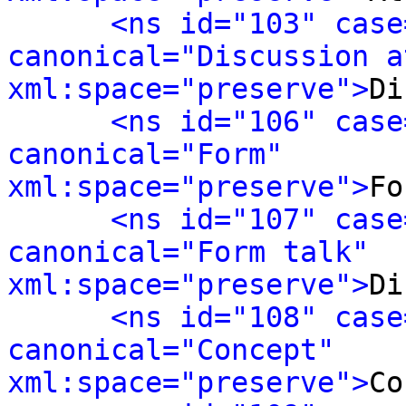
<ns id="103" case
canonical="Discussion a
xml:space="preserve">
Di
<ns id="106" case
canonical="Form" 
xml:space="preserve">
Fo
<ns id="107" case
canonical="Form talk" 
xml:space="preserve">
Di
<ns id="108" case
canonical="Concept" 
xml:space="preserve">
Co