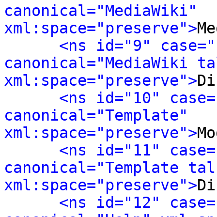
canonical="MediaWiki" 
xml:space="preserve">
Me
<ns id="9" case="
canonical="MediaWiki tal
xml:space="preserve">
Di
<ns id="10" case=
canonical="Template" 
xml:space="preserve">
Mo
<ns id="11" case=
canonical="Template talk
xml:space="preserve">
Di
<ns id="12" case=