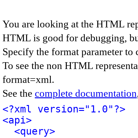
You are looking at the HTML rep
HTML is good for debugging, but 
Specify the format parameter to 
To see the non HTML representat
format=xml.
See the
complete documentation
<?xml version="1.0"?>
<api>
<query>