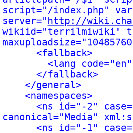
script="/index.php" var
server="
http://wiki.cha
wikiid="terrilmiwiki" t
maxuploadsize="10485760
<fallback>
<lang code="en"
</fallback>
</general>
<namespaces>
<ns id="-2" case=
canonical="Media" xml:s
<ns id="-1" case=