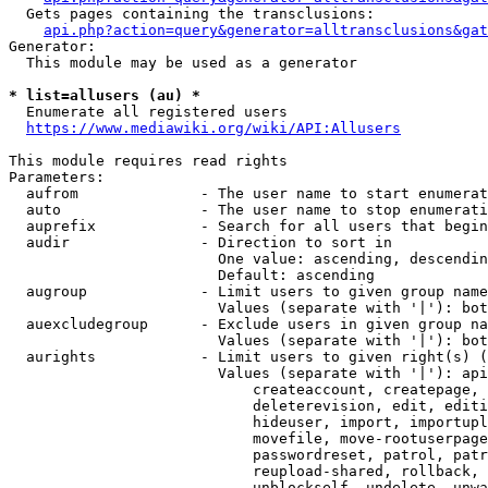
  Gets pages containing the transclusions:

api.php?action=query&generator=alltransclusions&gat
Generator:

  This module may be used as a generator

* list=allusers (au) *
  Enumerate all registered users

https://www.mediawiki.org/wiki/API:Allusers
This module requires read rights

Parameters:

  aufrom              - The user name to start enumerat
  auto                - The user name to stop enumerati
  auprefix            - Search for all users that begin
  audir               - Direction to sort in

                        One value: ascending, descendin
                        Default: ascending

  augroup             - Limit users to given group name
                        Values (separate with '|'): bot
  auexcludegroup      - Exclude users in given group na
                        Values (separate with '|'): bot
  aurights            - Limit users to given right(s) (
                        Values (separate with '|'): api
                            createaccount, createpage, 
                            deleterevision, edit, editi
                            hideuser, import, importupl
                            movefile, move-rootuserpage
                            passwordreset, patrol, patr
                            reupload-shared, rollback, 
                            unblockself, undelete, unwa