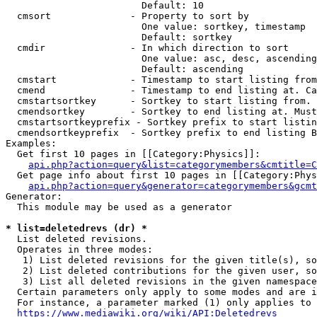
                        Default: 10

  cmsort              - Property to sort by

                        One value: sortkey, timestamp

                        Default: sortkey

  cmdir               - In which direction to sort

                        One value: asc, desc, ascending
                        Default: ascending

  cmstart             - Timestamp to start listing from
  cmend               - Timestamp to end listing at. Ca
  cmstartsortkey      - Sortkey to start listing from. 
  cmendsortkey        - Sortkey to end listing at. Must
  cmstartsortkeyprefix - Sortkey prefix to start listin
  cmendsortkeyprefix  - Sortkey prefix to end listing B
Examples:

  Get first 10 pages in [[Category:Physics]]:

api.php?action=query&list=categorymembers&cmtitle=C
  Get page info about first 10 pages in [[Category:Phys
api.php?action=query&generator=categorymembers&gcmt
Generator:

  This module may be used as a generator

* list=deletedrevs (dr) *
  List deleted revisions.

  Operates in three modes:

   1) List deleted revisions for the given title(s), so
   2) List deleted contributions for the given user, so
   3) List all deleted revisions in the given namespace
  Certain parameters only apply to some modes and are i
  For instance, a parameter marked (1) only applies to 
https://www.mediawiki.org/wiki/API:Deletedrevs