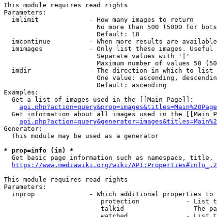
This module requires read rights

Parameters:

  imlimit             - How many images to return

                        No more than 500 (5000 for bots
                        Default: 10

  imcontinue          - When more results are available
  imimages            - Only list these images. Useful 
                        Separate values with '|'

                        Maximum number of values 50 (50
  imdir               - The direction in which to list

                        One value: ascending, descendin
                        Default: ascending

Examples:

  Get a list of images used in the [[Main Page]]:

api.php?action=query&prop=images&titles=Main%20Page
  Get information about all images used in the [[Main P
api.php?action=query&generator=images&titles=Main%2
Generator:

  This module may be used as a generator

* prop=info (in) *
  Get basic page information such as namespace, title, 
https://www.mediawiki.org/wiki/API:Properties#info_.2
This module requires read rights

Parameters:

  inprop              - Which additional properties to 
                         protection            - List t
                         talkid                - The pa
                         watched               - List t