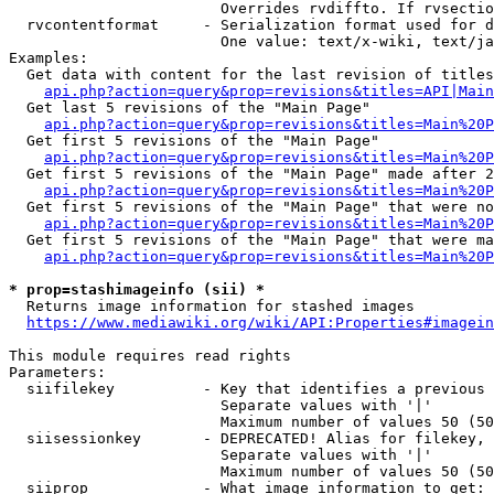
                        Overrides rvdiffto. If rvsectio
  rvcontentformat     - Serialization format used for d
                        One value: text/x-wiki, text/ja
Examples:

  Get data with content for the last revision of titles
api.php?action=query&prop=revisions&titles=API|Main
  Get last 5 revisions of the "Main Page"

api.php?action=query&prop=revisions&titles=Main%20
  Get first 5 revisions of the "Main Page"

api.php?action=query&prop=revisions&titles=Main%20P
  Get first 5 revisions of the "Main Page" made after 2
api.php?action=query&prop=revisions&titles=Main%20P
  Get first 5 revisions of the "Main Page" that were no
api.php?action=query&prop=revisions&titles=Main%20P
  Get first 5 revisions of the "Main Page" that were ma
api.php?action=query&prop=revisions&titles=Main%20P
* prop=stashimageinfo (sii) *
  Returns image information for stashed images

https://www.mediawiki.org/wiki/API:Properties#imagein
This module requires read rights

Parameters:

  siifilekey          - Key that identifies a previous 
                        Separate values with '|'

                        Maximum number of values 50 (50
  siisessionkey       - DEPRECATED! Alias for filekey, 
                        Separate values with '|'

                        Maximum number of values 50 (50
  siiprop             - What image information to get:
