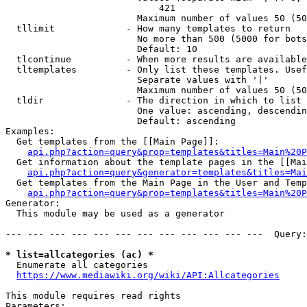
                            421

                        Maximum number of values 50 (50
  tllimit             - How many templates to return

                        No more than 500 (5000 for bots
                        Default: 10

  tlcontinue          - When more results are available
  tltemplates         - Only list these templates. Usef
                        Separate values with '|'

                        Maximum number of values 50 (50
  tldir               - The direction in which to list

                        One value: ascending, descendin
                        Default: ascending

Examples:

  Get templates from the [[Main Page]]:

api.php?action=query&prop=templates&titles=Main%20P
  Get information about the template pages in the [[Mai
api.php?action=query&generator=templates&titles=Mai
  Get templates from the Main Page in the User and Temp
api.php?action=query&prop=templates&titles=Main%20P
Generator:

  This module may be used as a generator

--- --- --- --- --- --- --- --- --- --- --- ---  Query:
* list=allcategories (ac) *
  Enumerate all categories

https://www.mediawiki.org/wiki/API:Allcategories
This module requires read rights

Parameters:
