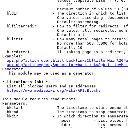
                        Values (separate with '|'): 0, 
                            421

                        Maximum number of values 50 (50
  bldir               - The direction in which to list

                        One value: ascending, descendin
                        Default: ascending

  blfilterredir       - How to filter for redirects. If
                        One value: all, redirects, nonr
                        Default: all

  bllimit             - How many total pages to return.
                        No more than 500 (5000 for bots
                        Default: 10

  blredirect          - If linking page is a redirect, 
Examples:

api.php?action=query&list=backlinks&bltitle=Main%20Pa
api.php?action=query&generator=backlinks&gbltitle=Mai
Generator:

  This module may be used as a generator

* list=blocks (bk) *
  List all blocked users and IP addresses

https://www.mediawiki.org/wiki/API:Blocks
This module requires read rights

Parameters:

  bkstart             - The timestamp to start enumerat
  bkend               - The timestamp to stop enumerati
  bkdir               - In which direction to enumerate

                         newer          - List oldest f
                         older          - List newest f