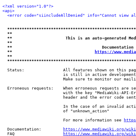
<?xml version="1.0"?>
<api>
<error code="siincludeAllDenied" info="Cannot view al
*****************************************************
**                                                   
**                      This is an auto-generated Med
**                                                   
**                                     Documentation 
**                                  
https://www.media
**                                                   
*****************************************************
  Status:                All features shown on this pag
                         is still in active development
                         Make sure to monitor our maili
  Erroneous requests:    When erroneous requests are se
                         with the key "MediaWiki-API-Er
                         header and the error code sent
                         In the case of an invalid acti
                         of "unknown_action"

                         For more information see 
https
  Documentation:         
https://www.mediawiki.org/wik
  FAQ                    
https://www.mediawiki.org/wiki