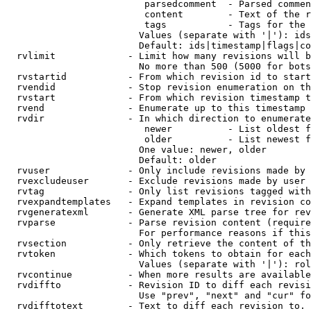
                         parsedcomment  - Parsed commen
                         content        - Text of the r
                         tags           - Tags for the 
                        Values (separate with '|'): ids
                        Default: ids|timestamp|flags|co
  rvlimit             - Limit how many revisions will b
                        No more than 500 (5000 for bots
  rvstartid           - From which revision id to start
  rvendid             - Stop revision enumeration on th
  rvstart             - From which revision timestamp t
  rvend               - Enumerate up to this timestamp 
  rvdir               - In which direction to enumerate
                         newer          - List oldest f
                         older          - List newest f
                        One value: newer, older

                        Default: older

  rvuser              - Only include revisions made by 
  rvexcludeuser       - Exclude revisions made by user 
  rvtag               - Only list revisions tagged with
  rvexpandtemplates   - Expand templates in revision co
  rvgeneratexml       - Generate XML parse tree for rev
  rvparse             - Parse revision content (require
                        For performance reasons if this
  rvsection           - Only retrieve the content of th
  rvtoken             - Which tokens to obtain for each
                        Values (separate with '|'): rol
  rvcontinue          - When more results are available
  rvdiffto            - Revision ID to diff each revisi
                        Use "prev", "next" and "cur" fo
  rvdifftotext        - Text to diff each revision to. 