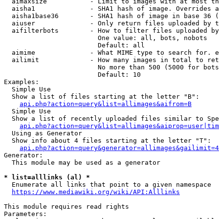
  aimaxsize           - Limit to images with at most th
  aisha1              - SHA1 hash of image. Overrides a
  aisha1base36        - SHA1 hash of image in base 36 (
  aiuser              - Only return files uploaded by t
  aifilterbots        - How to filter files uploaded by
                        One value: all, bots, nobots

                        Default: all

  aimime              - What MIME type to search for. e
  ailimit             - How many images in total to ret
                        No more than 500 (5000 for bots
                        Default: 10

Examples:

  Simple Use

  Show a list of files starting at the letter "B":

api.php?action=query&list=allimages&aifrom=B
  Simple Use

  Show a list of recently uploaded files similar to Spe
api.php?action=query&list=allimages&aiprop=user|tim
  Using as Generator

  Show info about 4 files starting at the letter "T":

api.php?action=query&generator=allimages&gailimit=4
Generator:

  This module may be used as a generator

* list=alllinks (al) *
  Enumerate all links that point to a given namespace

https://www.mediawiki.org/wiki/API:Alllinks
This module requires read rights

Parameters:
