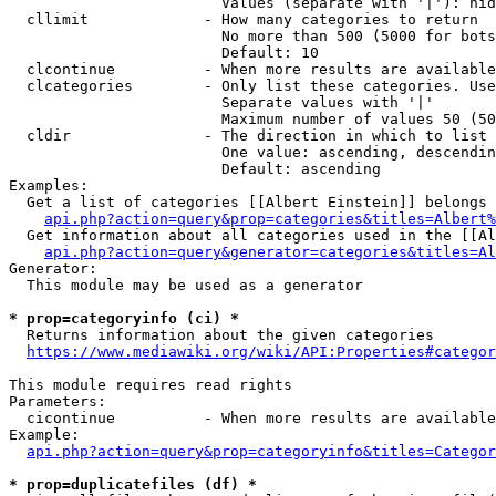
                        Values (separate with '|'): hid
  cllimit             - How many categories to return

                        No more than 500 (5000 for bots
                        Default: 10

  clcontinue          - When more results are available
  clcategories        - Only list these categories. Use
                        Separate values with '|'

                        Maximum number of values 50 (50
  cldir               - The direction in which to list

                        One value: ascending, descendin
                        Default: ascending

Examples:

  Get a list of categories [[Albert Einstein]] belongs 
api.php?action=query&prop=categories&titles=Albert%
  Get information about all categories used in the [[Al
api.php?action=query&generator=categories&titles=Al
Generator:

  This module may be used as a generator

* prop=categoryinfo (ci) *
  Returns information about the given categories

https://www.mediawiki.org/wiki/API:Properties#categor
This module requires read rights

Parameters:

  cicontinue          - When more results are available
Example:

api.php?action=query&prop=categoryinfo&titles=Categor
* prop=duplicatefiles (df) *