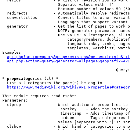
  revids              - A list of revision IDs to work 
                        Separate values with '|'

                        Maximum number of values 50 (50
  redirects           - Automatically resolve redirects

  converttitles       - Convert titles to other variant
                        Languages that support variant 
  generator           - Get the list of pages to work o
                        NOTE: generator parameter names
                        One value: allcategories, allim
                            categorymembers, duplicatef
                            langbacklinks, links, pages
                            templates, watchlist, watch
Examples:

api.php?action=query&prop=revisions&meta=siteinfo&tit
api.php?action=query&generator=allpages&gapprefix=API
--- --- --- --- --- --- --- --- --- --- --- ---  Query:
* prop=categories (cl) *
  List all categories the page(s) belong to

https://www.mediawiki.org/wiki/API:Properties#categor
This module requires read rights

Parameters:

  clprop              - Which additional properties to 
                         sortkey    - Adds the sortkey 
                         timestamp  - Adds timestamp of
                         hidden     - Tags categories t
                        Values (separate with '|'): sor
  clshow              - Which kind of categories to sho