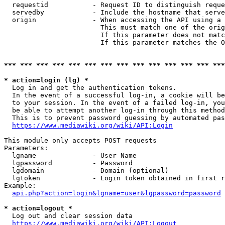
  requestid           - Request ID to distinguish reque
  servedby            - Include the hostname that serve
  origin              - When accessing the API using a 
                        This must match one of the orig
                        If this parameter does not matc
                        If this parameter matches the O
*** *** *** *** *** *** *** *** *** *** *** *** *** ***
* action=login (lg) *
  Log in and get the authentication tokens. 

  In the event of a successful log-in, a cookie will be
  to your session. In the event of a failed log-in, you
  be able to attempt another log-in through this method
  This is to prevent password guessing by automated pas
https://www.mediawiki.org/wiki/API:Login
This module only accepts POST requests

Parameters:

  lgname              - User Name

  lgpassword          - Password

  lgdomain            - Domain (optional)

  lgtoken             - Login token obtained in first r
Example:

api.php?action=login&lgname=user&lgpassword=password
* action=logout *
  Log out and clear session data

https://www.mediawiki.org/wiki/API:Logout