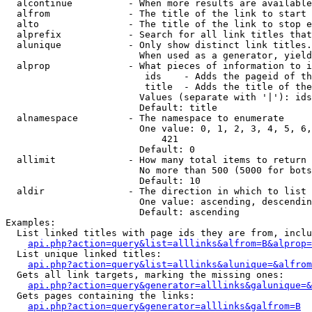
  alcontinue          - When more results are available
  alfrom              - The title of the link to start 
  alto                - The title of the link to stop e
  alprefix            - Search for all link titles that
  alunique            - Only show distinct link titles.
                        When used as a generator, yield
  alprop              - What pieces of information to i
                         ids    - Adds the pageid of th
                         title  - Adds the title of the
                        Values (separate with '|'): ids
                        Default: title

  alnamespace         - The namespace to enumerate

                        One value: 0, 1, 2, 3, 4, 5, 6,
                            421

                        Default: 0

  allimit             - How many total items to return

                        No more than 500 (5000 for bots
                        Default: 10

  aldir               - The direction in which to list

                        One value: ascending, descendin
                        Default: ascending

Examples:

  List linked titles with page ids they are from, inclu
api.php?action=query&list=alllinks&alfrom=B&alprop=
  List unique linked titles:

api.php?action=query&list=alllinks&alunique=&alfrom
  Gets all link targets, marking the missing ones:

api.php?action=query&generator=alllinks&galunique=&
  Gets pages containing the links:

api.php?action=query&generator=alllinks&galfrom=B