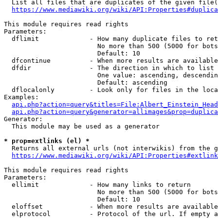
  List all files that are duplicates of the given file(
https://www.mediawiki.org/wiki/API:Properties#duplica
This module requires read rights

Parameters:

  dflimit             - How many duplicate files to ret
                        No more than 500 (5000 for bots
                        Default: 10

  dfcontinue          - When more results are available
  dfdir               - The direction in which to list

                        One value: ascending, descendin
                        Default: ascending

  dflocalonly         - Look only for files in the loca
Examples:

api.php?action=query&titles=File:Albert_Einstein_Head
api.php?action=query&generator=allimages&prop=duplica
Generator:

  This module may be used as a generator

* prop=extlinks (el) *
  Returns all external urls (not interwikis) from the g
https://www.mediawiki.org/wiki/API:Properties#extlink
This module requires read rights

Parameters:

  ellimit             - How many links to return

                        No more than 500 (5000 for bots
                        Default: 10

  eloffset            - When more results are available
  elprotocol          - Protocol of the url. If empty a