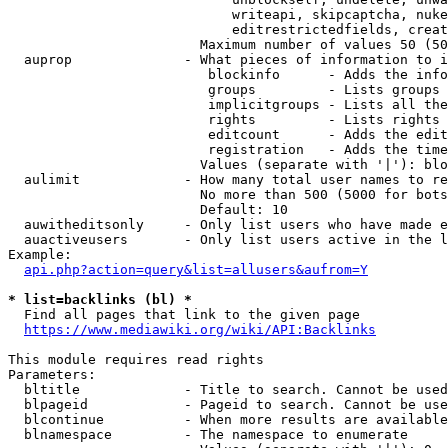
                            writeapi, skipcaptcha, nuke
                            editrestrictedfields, creat
                        Maximum number of values 50 (50
  auprop              - What pieces of information to i
                         blockinfo      - Adds the info
                         groups         - Lists groups 
                         implicitgroups - Lists all the
                         rights         - Lists rights 
                         editcount      - Adds the edit
                         registration   - Adds the time
                        Values (separate with '|'): blo
  aulimit             - How many total user names to re
                        No more than 500 (5000 for bots
                        Default: 10

  auwitheditsonly     - Only list users who have made e
  auactiveusers       - Only list users active in the l
Example:

api.php?action=query&list=allusers&aufrom=Y
* list=backlinks (bl) *
  Find all pages that link to the given page

https://www.mediawiki.org/wiki/API:Backlinks
This module requires read rights

Parameters:

  bltitle             - Title to search. Cannot be used
  blpageid            - Pageid to search. Cannot be use
  blcontinue          - When more results are available
  blnamespace         - The namespace to enumerate
