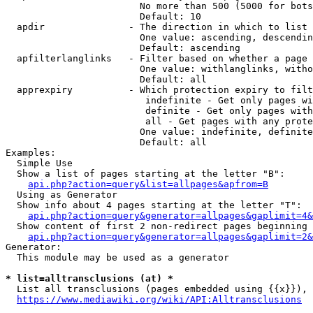
                        No more than 500 (5000 for bots
                        Default: 10

  apdir               - The direction in which to list

                        One value: ascending, descendin
                        Default: ascending

  apfilterlanglinks   - Filter based on whether a page 
                        One value: withlanglinks, witho
                        Default: all

  apprexpiry          - Which protection expiry to filt
                         indefinite - Get only pages wi
                         definite - Get only pages with
                         all - Get pages with any prote
                        One value: indefinite, definite
                        Default: all

Examples:

  Simple Use

  Show a list of pages starting at the letter "B":

api.php?action=query&list=allpages&apfrom=B
  Using as Generator

  Show info about 4 pages starting at the letter "T":

api.php?action=query&generator=allpages&gaplimit=4&
  Show content of first 2 non-redirect pages beginning 
api.php?action=query&generator=allpages&gaplimit=2&
Generator:

  This module may be used as a generator

* list=alltransclusions (at) *
  List all transclusions (pages embedded using {{x}}), 
https://www.mediawiki.org/wiki/API:Alltransclusions