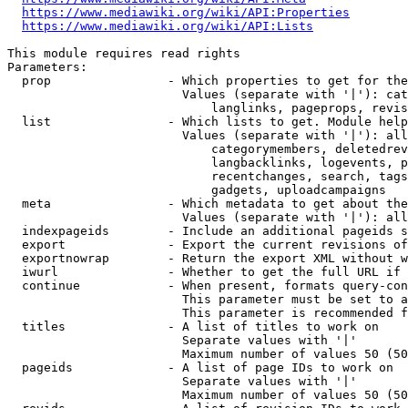
https://www.mediawiki.org/wiki/API:Properties
https://www.mediawiki.org/wiki/API:Lists
This module requires read rights

Parameters:

  prop                - Which properties to get for the
                        Values (separate with '|'): cat
                            langlinks, pageprops, revis
  list                - Which lists to get. Module help
                        Values (separate with '|'): all
                            categorymembers, deletedrev
                            langbacklinks, logevents, p
                            recentchanges, search, tags
                            gadgets, uploadcampaigns

  meta                - Which metadata to get about the
                        Values (separate with '|'): all
  indexpageids        - Include an additional pageids s
  export              - Export the current revisions of
  exportnowrap        - Return the export XML without w
  iwurl               - Whether to get the full URL if 
  continue            - When present, formats query-con
                        This parameter must be set to a
                        This parameter is recommended f
  titles              - A list of titles to work on

                        Separate values with '|'

                        Maximum number of values 50 (50
  pageids             - A list of page IDs to work on

                        Separate values with '|'

                        Maximum number of values 50 (50