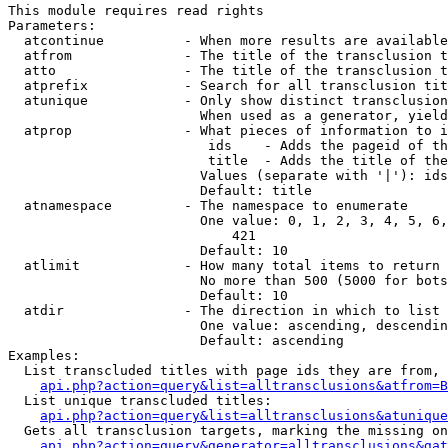
This module requires read rights

Parameters:

  atcontinue          - When more results are available
  atfrom              - The title of the transclusion t
  atto                - The title of the transclusion t
  atprefix            - Search for all transclusion tit
  atunique            - Only show distinct transclusion
                        When used as a generator, yield
  atprop              - What pieces of information to i
                         ids    - Adds the pageid of th
                         title  - Adds the title of the
                        Values (separate with '|'): ids
                        Default: title

  atnamespace         - The namespace to enumerate

                        One value: 0, 1, 2, 3, 4, 5, 6,
                            421

                        Default: 10

  atlimit             - How many total items to return

                        No more than 500 (5000 for bots
                        Default: 10

  atdir               - The direction in which to list

                        One value: ascending, descendin
                        Default: ascending

Examples:

  List transcluded titles with page ids they are from, 
api.php?action=query&list=alltransclusions&atfrom=B
  List unique transcluded titles:

api.php?action=query&list=alltransclusions&atunique
  Gets all transclusion targets, marking the missing on
api.php?action=query&generator=alltransclusions&gat