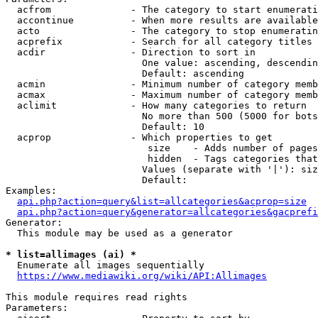
  acfrom              - The category to start enumerati
  accontinue          - When more results are available
  acto                - The category to stop enumeratin
  acprefix            - Search for all category titles 
  acdir               - Direction to sort in

                        One value: ascending, descendin
                        Default: ascending

  acmin               - Minimum number of category memb
  acmax               - Maximum number of category memb
  aclimit             - How many categories to return

                        No more than 500 (5000 for bots
                        Default: 10

  acprop              - Which properties to get

                         size    - Adds number of pages
                         hidden  - Tags categories that
                        Values (separate with '|'): siz
                        Default: 

Examples:

api.php?action=query&list=allcategories&acprop=size
api.php?action=query&generator=allcategories&gacprefi
Generator:

  This module may be used as a generator

* list=allimages (ai) *
  Enumerate all images sequentially

https://www.mediawiki.org/wiki/API:Allimages
This module requires read rights

Parameters:
