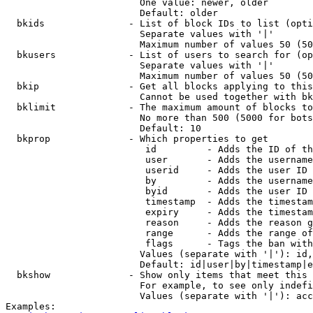
                        One value: newer, older

                        Default: older

  bkids               - List of block IDs to list (opti
                        Separate values with '|'

                        Maximum number of values 50 (50
  bkusers             - List of users to search for (op
                        Separate values with '|'

                        Maximum number of values 50 (50
  bkip                - Get all blocks applying to this
                        Cannot be used together with bk
  bklimit             - The maximum amount of blocks to
                        No more than 500 (5000 for bots
                        Default: 10

  bkprop              - Which properties to get

                         id         - Adds the ID of th
                         user       - Adds the username
                         userid     - Adds the user ID 
                         by         - Adds the username
                         byid       - Adds the user ID 
                         timestamp  - Adds the timestam
                         expiry     - Adds the timestam
                         reason     - Adds the reason g
                         range      - Adds the range of
                         flags      - Tags the ban with
                        Values (separate with '|'): id,
                        Default: id|user|by|timestamp|e
  bkshow              - Show only items that meet this 
                        For example, to see only indefi
                        Values (separate with '|'): acc
Examples:
