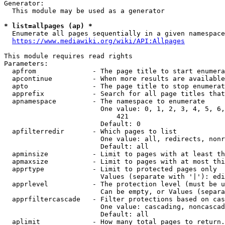
Generator:

  This module may be used as a generator

* list=allpages (ap) *
  Enumerate all pages sequentially in a given namespace

https://www.mediawiki.org/wiki/API:Allpages
This module requires read rights

Parameters:

  apfrom              - The page title to start enumera
  apcontinue          - When more results are available
  apto                - The page title to stop enumerat
  apprefix            - Search for all page titles that
  apnamespace         - The namespace to enumerate

                        One value: 0, 1, 2, 3, 4, 5, 6,
                            421

                        Default: 0

  apfilterredir       - Which pages to list

                        One value: all, redirects, nonr
                        Default: all

  apminsize           - Limit to pages with at least th
  apmaxsize           - Limit to pages with at most thi
  apprtype            - Limit to protected pages only

                        Values (separate with '|'): edi
  apprlevel           - The protection level (must be u
                        Can be empty, or Values (separa
  apprfiltercascade   - Filter protections based on cas
                        One value: cascading, noncascad
                        Default: all

  aplimit             - How many total pages to return.
