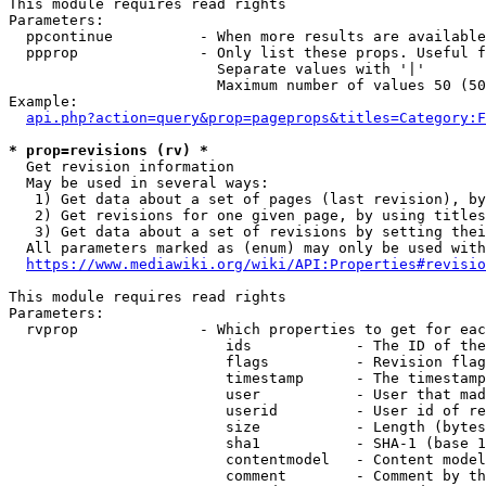
This module requires read rights

Parameters:

  ppcontinue          - When more results are available
  ppprop              - Only list these props. Useful f
                        Separate values with '|'

                        Maximum number of values 50 (50
Example:

api.php?action=query&prop=pageprops&titles=Category:F
* prop=revisions (rv) *
  Get revision information

  May be used in several ways:

   1) Get data about a set of pages (last revision), by
   2) Get revisions for one given page, by using titles
   3) Get data about a set of revisions by setting thei
  All parameters marked as (enum) may only be used with
https://www.mediawiki.org/wiki/API:Properties#revisio
This module requires read rights

Parameters:

  rvprop              - Which properties to get for eac
                         ids            - The ID of the
                         flags          - Revision flag
                         timestamp      - The timestamp
                         user           - User that mad
                         userid         - User id of re
                         size           - Length (bytes
                         sha1           - SHA-1 (base 1
                         contentmodel   - Content model
                         comment        - Comment by th