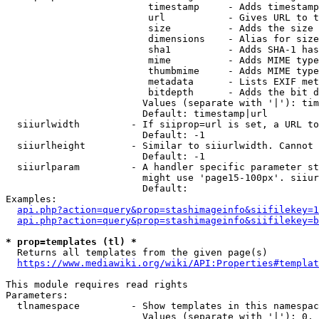
                         timestamp     - Adds timestamp
                         url           - Gives URL to t
                         size          - Adds the size 
                         dimensions    - Alias for size

                         sha1          - Adds SHA-1 has
                         mime          - Adds MIME type
                         thumbmime     - Adds MIME type
                         metadata      - Lists EXIF met
                         bitdepth      - Adds the bit d
                        Values (separate with '|'): tim
                        Default: timestamp|url

  siiurlwidth         - If siiprop=url is set, a URL to
                        Default: -1

  siiurlheight        - Similar to siiurlwidth. Cannot 
                        Default: -1

  siiurlparam         - A handler specific parameter st
                        might use 'page15-100px'. siiur
                        Default: 

Examples:

api.php?action=query&prop=stashimageinfo&siifilekey=1
api.php?action=query&prop=stashimageinfo&siifilekey=b
* prop=templates (tl) *
  Returns all templates from the given page(s)

https://www.mediawiki.org/wiki/API:Properties#templat
This module requires read rights

Parameters:

  tlnamespace         - Show templates in this namespac
                        Values (separate with '|'): 0, 