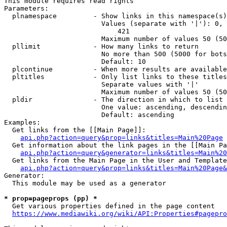
This module requires read rights

Parameters:

  plnamespace         - Show links in this namespace(s)
                        Values (separate with '|'): 0, 
                            421

                        Maximum number of values 50 (50
  pllimit             - How many links to return

                        No more than 500 (5000 for bots
                        Default: 10

  plcontinue          - When more results are available
  pltitles            - Only list links to these titles
                        Separate values with '|'

                        Maximum number of values 50 (50
  pldir               - The direction in which to list

                        One value: ascending, descendin
                        Default: ascending

Examples:

  Get links from the [[Main Page]]:

api.php?action=query&prop=links&titles=Main%20Page
  Get information about the link pages in the [[Main Pa
api.php?action=query&generator=links&titles=Main%20
  Get links from the Main Page in the User and Template
api.php?action=query&prop=links&titles=Main%20Page&
Generator:

  This module may be used as a generator

* prop=pageprops (pp) *
  Get various properties defined in the page content

https://www.mediawiki.org/wiki/API:Properties#pagepro