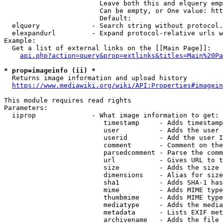
                        Leave both this and elquery emp
                        Can be empty, or One value: htt
                        Default: 

  elquery             - Search string without protocol.
  elexpandurl         - Expand protocol-relative urls w
Example:

  Get a list of external links on the [[Main Page]]:

api.php?action=query&prop=extlinks&titles=Main%20Pa
* prop=imageinfo (ii) *
  Returns image information and upload history

https://www.mediawiki.org/wiki/API:Properties#imagein
This module requires read rights

Parameters:

  iiprop              - What image information to get:

                         timestamp     - Adds timestamp
                         user          - Adds the user 
                         userid        - Add the user I
                         comment       - Comment on the
                         parsedcomment - Parse the comm
                         url           - Gives URL to t
                         size          - Adds the size 
                         dimensions    - Alias for size

                         sha1          - Adds SHA-1 has
                         mime          - Adds MIME type
                         thumbmime     - Adds MIME type
                         mediatype     - Adds the media
                         metadata      - Lists EXIF met
                         archivename   - Adds the file 