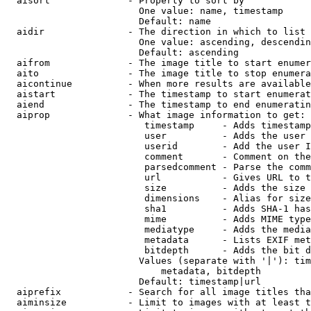
  aisort              - Property to sort by

                        One value: name, timestamp

                        Default: name

  aidir               - The direction in which to list

                        One value: ascending, descendin
                        Default: ascending

  aifrom              - The image title to start enumer
  aito                - The image title to stop enumera
  aicontinue          - When more results are available
  aistart             - The timestamp to start enumerat
  aiend               - The timestamp to end enumeratin
  aiprop              - What image information to get:

                         timestamp     - Adds timestamp
                         user          - Adds the user 
                         userid        - Add the user I
                         comment       - Comment on the
                         parsedcomment - Parse the comm
                         url           - Gives URL to t
                         size          - Adds the size 
                         dimensions    - Alias for size

                         sha1          - Adds SHA-1 has
                         mime          - Adds MIME type
                         mediatype     - Adds the media
                         metadata      - Lists EXIF met
                         bitdepth      - Adds the bit d
                        Values (separate with '|'): tim
                            metadata, bitdepth

                        Default: timestamp|url

  aiprefix            - Search for all image titles tha
  aiminsize           - Limit to images with at least t