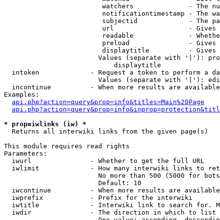
                         watchers              - The nu
                         notificationtimestamp - The wa
                         subjectid             - The pa
                         url                   - Gives 
                         readable              - Whethe
                         preload               - Gives 
                         displaytitle          - Gives 
                        Values (separate with '|'): pro
                            displaytitle

  intoken             - Request a token to perform a da
                        Values (separate with '|'): edi
  incontinue          - When more results are available
Examples:

api.php?action=query&prop=info&titles=Main%20Page
api.php?action=query&prop=info&inprop=protection&titl
* prop=iwlinks (iw) *
  Returns all interwiki links from the given page(s)

This module requires read rights

Parameters:

  iwurl               - Whether to get the full URL

  iwlimit             - How many interwiki links to ret
                        No more than 500 (5000 for bots
                        Default: 10

  iwcontinue          - When more results are available
  iwprefix            - Prefix for the interwiki

  iwtitle             - Interwiki link to search for. M
  iwdir               - The direction in which to list

                        One value: ascending, descendin