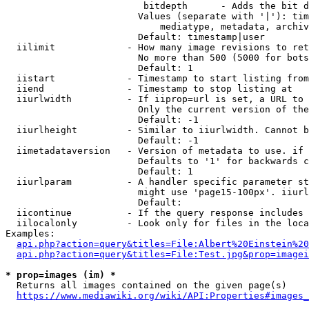
                         bitdepth      - Adds the bit d
                        Values (separate with '|'): tim
                            mediatype, metadata, archiv
                        Default: timestamp|user

  iilimit             - How many image revisions to ret
                        No more than 500 (5000 for bots
                        Default: 1

  iistart             - Timestamp to start listing from

  iiend               - Timestamp to stop listing at

  iiurlwidth          - If iiprop=url is set, a URL to 
                        Only the current version of the
                        Default: -1

  iiurlheight         - Similar to iiurlwidth. Cannot b
                        Default: -1

  iimetadataversion   - Version of metadata to use. if 
                        Defaults to '1' for backwards c
                        Default: 1

  iiurlparam          - A handler specific parameter st
                        might use 'page15-100px'. iiurl
                        Default: 

  iicontinue          - If the query response includes 
  iilocalonly         - Look only for files in the loca
Examples:

api.php?action=query&titles=File:Albert%20Einstein%2
api.php?action=query&titles=File:Test.jpg&prop=imagei
* prop=images (im) *
  Returns all images contained on the given page(s)

https://www.mediawiki.org/wiki/API:Properties#images_