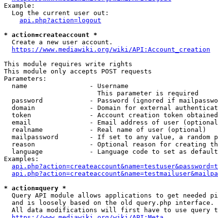
Example:

  Log the current user out:

api.php?action=logout
* action=createaccount *
  Create a new user account.

https://www.mediawiki.org/wiki/API:Account_creation
This module requires write rights

This module only accepts POST requests

Parameters:

  name                - Username

                        This parameter is required

  password            - Password (ignored if mailpasswo
  domain              - Domain for external authenticat
  token               - Account creation token obtained
  email               - Email address of user (optional
  realname            - Real name of user (optional)

  mailpassword        - If set to any value, a random p
  reason              - Optional reason for creating th
  language            - Language code to set as default
Examples:

api.php?action=createaccount&name=testuser&password=t
api.php?action=createaccount&name=testmailuser&mailpa
* action=query *
  Query API module allows applications to get needed pi
  and is loosely based on the old query.php interface.

  All data modifications will first have to use query t
https://www.mediawiki.org/wiki/API:Meta