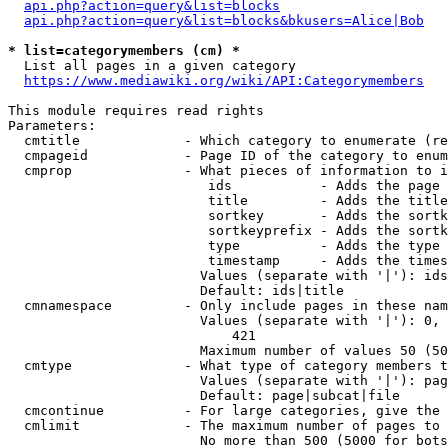
api.php?action=query&list=blocks
api.php?action=query&list=blocks&bkusers=Alice|Bob
* list=categorymembers (cm) *
  List all pages in a given category

https://www.mediawiki.org/wiki/API:Categorymembers
This module requires read rights

Parameters:

  cmtitle             - Which category to enumerate (re
  cmpageid            - Page ID of the category to enum
  cmprop              - What pieces of information to i
                         ids           - Adds the page 
                         title         - Adds the title
                         sortkey       - Adds the sortk
                         sortkeyprefix - Adds the sortk
                         type          - Adds the type 
                         timestamp     - Adds the times
                        Values (separate with '|'): ids
                        Default: ids|title

  cmnamespace         - Only include pages in these nam
                        Values (separate with '|'): 0, 
                            421

                        Maximum number of values 50 (50
  cmtype              - What type of category members t
                        Values (separate with '|'): pag
                        Default: page|subcat|file

  cmcontinue          - For large categories, give the 
  cmlimit             - The maximum number of pages to 
                        No more than 500 (5000 for bots