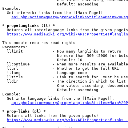
                        Default: ascending

Example:

  Get interwiki links from the [[Main Page]]:

api.php?action=query&prop=iwlinks&titles=Main%20Pag
* prop=langlinks (ll) *
  Returns all interlanguage links from the given page(s
https://www.mediawiki.org/wiki/API:Properties#langlin
This module requires read rights

Parameters:

  lllimit             - How many langlinks to return

                        No more than 500 (5000 for bots
                        Default: 10

  llcontinue          - When more results are available
  llurl               - Whether to get the full URL

  lllang              - Language code

  lltitle             - Link to search for. Must be use
  lldir               - The direction in which to list

                        One value: ascending, descendin
                        Default: ascending

Example:

  Get interlanguage links from the [[Main Page]]:

api.php?action=query&prop=langlinks&titles=Main%20P
* prop=links (pl) *
  Returns all links from the given page(s)

https://www.mediawiki.org/wiki/API:Properties#links_.