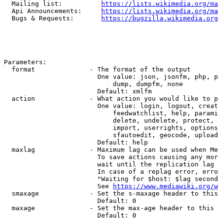
  Mailing list:          
https://lists.wikimedia.org/ma
  Api Announcements:     
https://lists.wikimedia.org/ma
  Bugs & Requests:       
https://bugzilla.wikimedia.org
Parameters:

  format              - The format of the output

                        One value: json, jsonfm, php, p
                            dump, dumpfm, none

                        Default: xmlfm

  action              - What action you would like to p
                        One value: login, logout, creat
                            feedwatchlist, help, parami
                            delete, undelete, protect, 
                            import, userrights, options
                            sfautoedit, geocode, upload
                        Default: help

  maxlag              - Maximum lag can be used when Me
                        To save actions causing any mor
                        wait until the replication lag 
                        In case of a replag error, erro
                        "Waiting for $host: $lag second
                        See 
https://www.mediawiki.org/w
  smaxage             - Set the s-maxage header to this
                        Default: 0

  maxage              - Set the max-age header to this 
                        Default: 0
