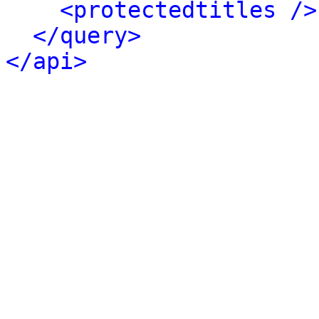
<protectedtitles />
</query>
</api>