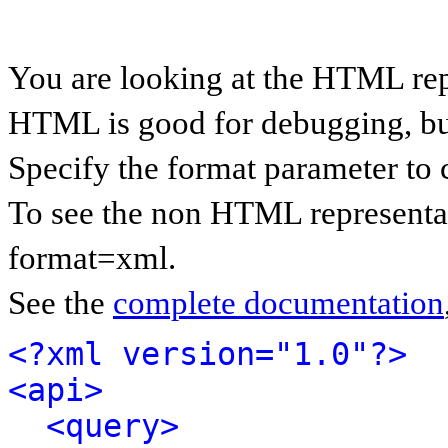
You are looking at the HTML rep
HTML is good for debugging, but 
Specify the format parameter to 
To see the non HTML representat
format=xml.
See the
complete documentation
<?xml version="1.0"?>
<api>
<query>