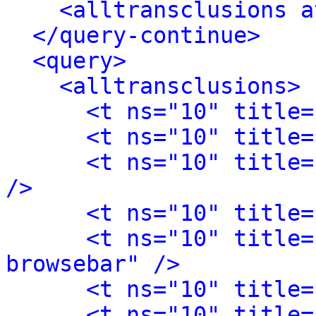
<alltransclusions a
</query-continue>
<query>
<alltransclusions>
<t ns="10" title=
<t ns="10" title=
<t ns="10" title=
/>
<t ns="10" title=
<t ns="10" title=
browsebar" />
<t ns="10" title=
<t ns="10" title=