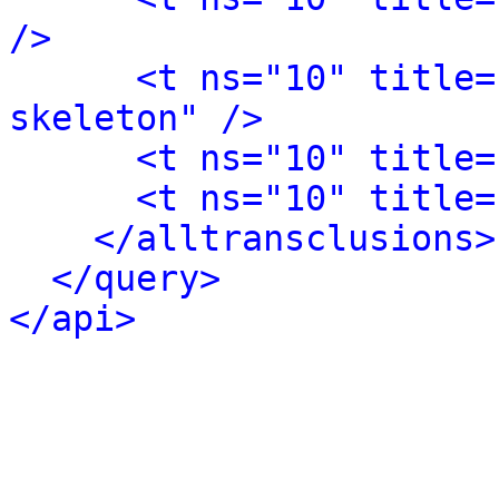
/>
<t ns="10" title=
skeleton" />
<t ns="10" title=
<t ns="10" title=
</alltransclusions>
</query>
</api>