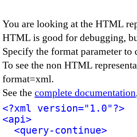
You are looking at the HTML rep
HTML is good for debugging, but 
Specify the format parameter to 
To see the non HTML representat
format=xml.
See the
complete documentation
<?xml version="1.0"?>
<api>
<query-continue>