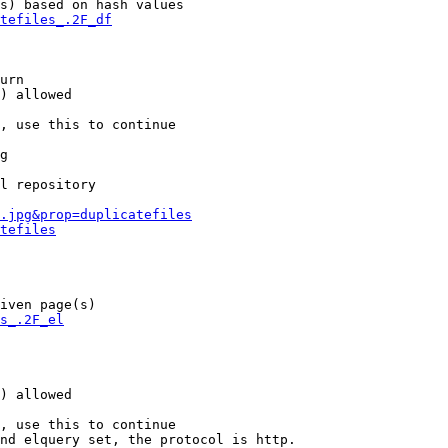
s) based on hash values

tefiles_.2F_df
urn

) allowed

, use this to continue

g

l repository

.jpg&prop=duplicatefiles
tefiles
iven page(s)

s_.2F_el
) allowed

, use this to continue

nd elquery set, the protocol is http.
