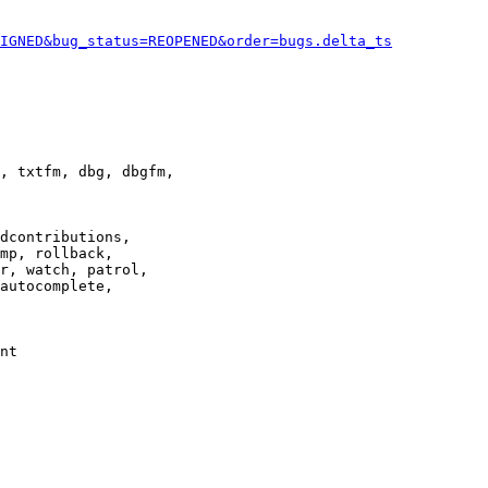
IGNED&bug_status=REOPENED&order=bugs.delta_ts
, txtfm, dbg, dbgfm,

dcontributions,

mp, rollback,

r, watch, patrol,

autocomplete,

nt
