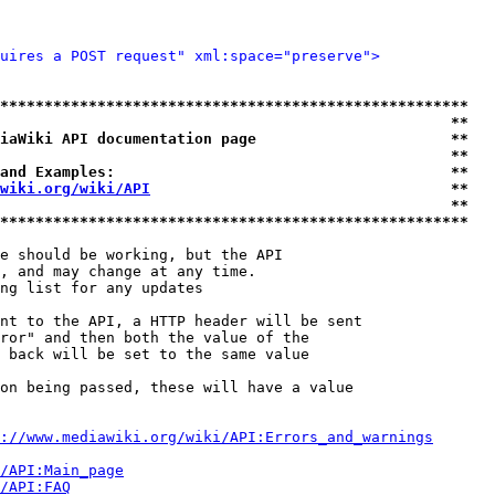
uires a POST request" xml:space="preserve">
*****************************************************
                                                   **
iaWiki API documentation page                      **
                                                   **
and Examples:                                      **
wiki.org/wiki/API
                                  **
                                                   **
*****************************************************
e should be working, but the API

, and may change at any time.

ng list for any updates

nt to the API, a HTTP header will be sent

ror" and then both the value of the

 back will be set to the same value

on being passed, these will have a value

://www.mediawiki.org/wiki/API:Errors_and_warnings
i/API:Main_page
/API:FAQ