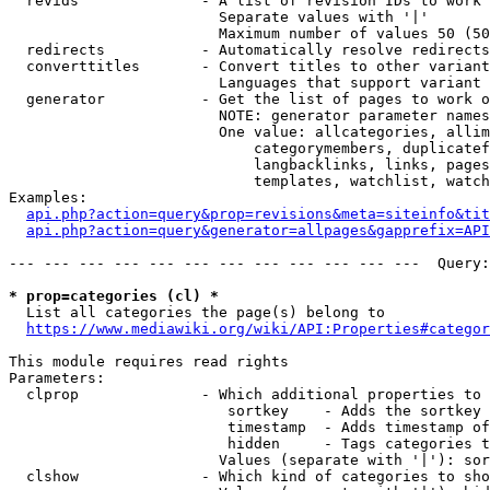
  revids              - A list of revision IDs to work 
                        Separate values with '|'

                        Maximum number of values 50 (50
  redirects           - Automatically resolve redirects

  converttitles       - Convert titles to other variant
                        Languages that support variant 
  generator           - Get the list of pages to work o
                        NOTE: generator parameter names
                        One value: allcategories, allim
                            categorymembers, duplicatef
                            langbacklinks, links, pages
                            templates, watchlist, watch
Examples:

api.php?action=query&prop=revisions&meta=siteinfo&tit
api.php?action=query&generator=allpages&gapprefix=API
--- --- --- --- --- --- --- --- --- --- --- ---  Query:
* prop=categories (cl) *
  List all categories the page(s) belong to

https://www.mediawiki.org/wiki/API:Properties#categor
This module requires read rights

Parameters:

  clprop              - Which additional properties to 
                         sortkey    - Adds the sortkey 
                         timestamp  - Adds timestamp of
                         hidden     - Tags categories t
                        Values (separate with '|'): sor
  clshow              - Which kind of categories to sho