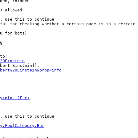
den, !hidden

) allowed

, use this to continue

ful for checking whether a certain page is in a certain 
0 for bots)

g

to:

20Einstein
bert Einstein]]:

bert%20Einstein&prop=info
yinfo_.2F_ci
, use this to continue

y:Foo|Category:Bar