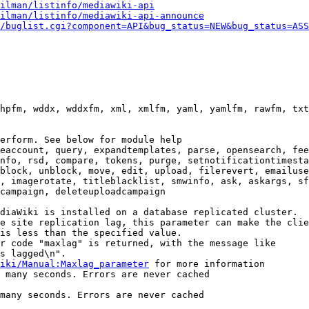
ilman/listinfo/mediawiki-api
ilman/listinfo/mediawiki-api-announce
/buglist.cgi?component=API&bug_status=NEW&bug_status=ASS
hpfm, wddx, wddxfm, xml, xmlfm, yaml, yamlfm, rawfm, txt
erform. See below for module help

eaccount, query, expandtemplates, parse, opensearch, fee
nfo, rsd, compare, tokens, purge, setnotificationtimesta
block, unblock, move, edit, upload, filerevert, emailuse
, imagerotate, titleblacklist, smwinfo, ask, askargs, sf
campaign, deleteuploadcampaign

diaWiki is installed on a database replicated cluster.

e site replication lag, this parameter can make the clie
is less than the specified value.

r code "maxlag" is returned, with the message like

s lagged\n".

iki/Manual:Maxlag_parameter
 for more information

 many seconds. Errors are never cached

many seconds. Errors are never cached
