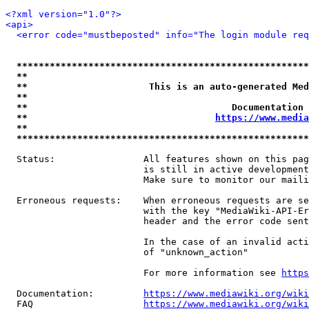
<?xml version="1.0"?>
<api>
<error code="mustbeposted" info="The login module req
*****************************************************
**                                                   
**                      This is an auto-generated Med
**                                                   
**                                     Documentation 
**                                  
https://www.media
**                                                   
*****************************************************
  Status:                All features shown on this pag
                         is still in active development
                         Make sure to monitor our maili
  Erroneous requests:    When erroneous requests are se
                         with the key "MediaWiki-API-Er
                         header and the error code sent
                         In the case of an invalid acti
                         of "unknown_action"

                         For more information see 
https
  Documentation:         
https://www.mediawiki.org/wik
  FAQ                    
https://www.mediawiki.org/wiki