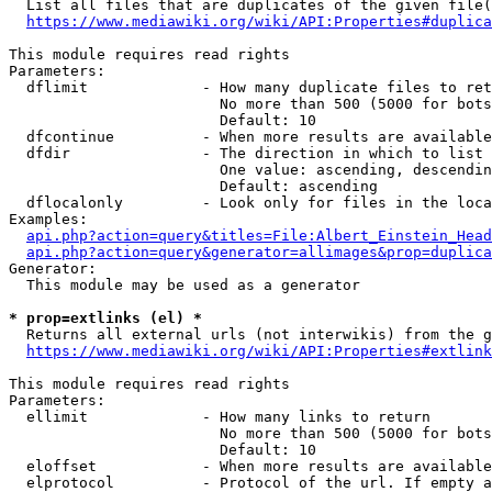
  List all files that are duplicates of the given file(
https://www.mediawiki.org/wiki/API:Properties#duplica
This module requires read rights

Parameters:

  dflimit             - How many duplicate files to ret
                        No more than 500 (5000 for bots
                        Default: 10

  dfcontinue          - When more results are available
  dfdir               - The direction in which to list

                        One value: ascending, descendin
                        Default: ascending

  dflocalonly         - Look only for files in the loca
Examples:

api.php?action=query&titles=File:Albert_Einstein_Head
api.php?action=query&generator=allimages&prop=duplica
Generator:

  This module may be used as a generator

* prop=extlinks (el) *
  Returns all external urls (not interwikis) from the g
https://www.mediawiki.org/wiki/API:Properties#extlink
This module requires read rights

Parameters:

  ellimit             - How many links to return

                        No more than 500 (5000 for bots
                        Default: 10

  eloffset            - When more results are available
  elprotocol          - Protocol of the url. If empty a