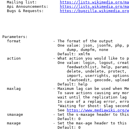
  Mailing list:          
https://lists.wikimedia.org/ma
  Api Announcements:     
https://lists.wikimedia.org/ma
  Bugs & Requests:       
https://bugzilla.wikimedia.org
Parameters:

  format              - The format of the output

                        One value: json, jsonfm, php, p
                            dump, dumpfm, none

                        Default: xmlfm

  action              - What action you would like to p
                        One value: login, logout, creat
                            feedwatchlist, help, parami
                            delete, undelete, protect, 
                            import, userrights, options
                            sfautoedit, geocode, upload
                        Default: help

  maxlag              - Maximum lag can be used when Me
                        To save actions causing any mor
                        wait until the replication lag 
                        In case of a replag error, erro
                        "Waiting for $host: $lag second
                        See 
https://www.mediawiki.org/w
  smaxage             - Set the s-maxage header to this
                        Default: 0

  maxage              - Set the max-age header to this 
                        Default: 0
