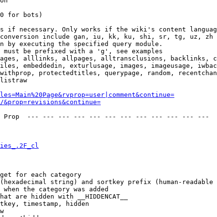
on

0 for bots)

s if necessary. Only works if the wiki's content languag
conversion include gan, iu, kk, ku, shi, sr, tg, uz, zh

n by executing the specified query module.

 must be prefixed with a 'g', see examples

ages, alllinks, allpages, alltransclusions, backlinks, c
iles, embeddedin, exturlusage, images, imageusage, iwbac
withprop, protectedtitles, querypage, random, recentchan
listraw

les=Main%20Page&rvprop=user|comment&continue=
/&prop=revisions&continue=
 Prop  --- --- --- --- --- --- --- --- --- --- --- --- 

ies_.2F_cl
get for each category

(hexadecimal string) and sortkey prefix (human-readable 
 when the category was added

hat are hidden with __HIDDENCAT__

tkey, timestamp, hidden

w
