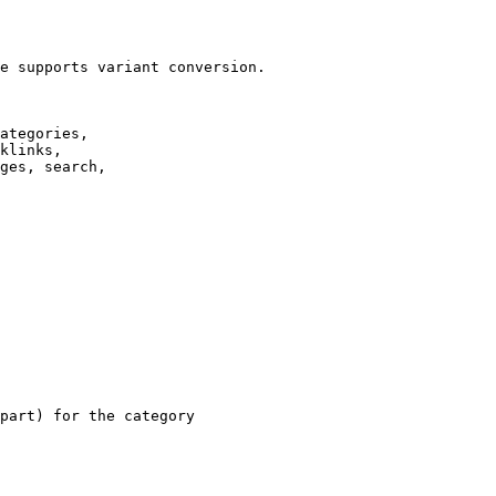
e supports variant conversion.

ategories,

klinks,

ges, search,

part) for the category
