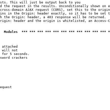
sts. This will just be output back to you

d the request in the results. Unconditionally shown on e
cross-domain AJAX request (CORS), set this to the origin
ins in the Origin: header exactly, so it has to be set t
h the Origin: header, a 403 response will be returned.

rigin: header and the origin is whitelisted, an Access-C
  Modules  *** *** *** *** *** *** *** *** *** *** *** *
 attached

 will not 

 for 5 seconds.

sword crackers

equest
