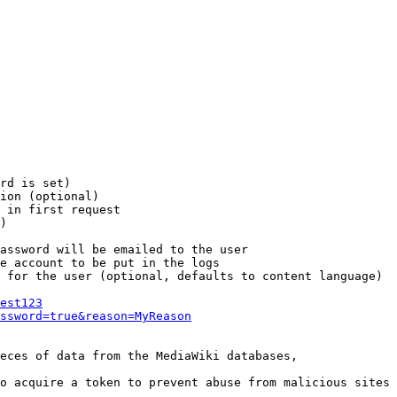
rd is set)

ion (optional)

 in first request

)

assword will be emailed to the user

e account to be put in the logs

 for the user (optional, defaults to content language)

est123
ssword=true&reason=MyReason
eces of data from the MediaWiki databases,

o acquire a token to prevent abuse from malicious sites
