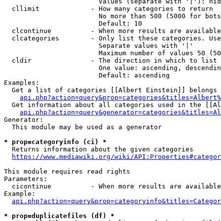
                        Values (separate with '|'): hid
  cllimit             - How many categories to return

                        No more than 500 (5000 for bots
                        Default: 10

  clcontinue          - When more results are available
  clcategories        - Only list these categories. Use
                        Separate values with '|'

                        Maximum number of values 50 (50
  cldir               - The direction in which to list

                        One value: ascending, descendin
                        Default: ascending

Examples:

  Get a list of categories [[Albert Einstein]] belongs 
api.php?action=query&prop=categories&titles=Albert%
  Get information about all categories used in the [[Al
api.php?action=query&generator=categories&titles=Al
Generator:

  This module may be used as a generator

* prop=categoryinfo (ci) *
  Returns information about the given categories

https://www.mediawiki.org/wiki/API:Properties#categor
This module requires read rights

Parameters:

  cicontinue          - When more results are available
Example:

api.php?action=query&prop=categoryinfo&titles=Categor
* prop=duplicatefiles (df) *