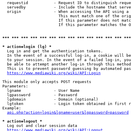
  requestid           - Request ID to distinguish reque
  servedby            - Include the hostname that serve
  origin              - When accessing the API using a 
                        This must match one of the orig
                        If this parameter does not matc
                        If this parameter matches the O
*** *** *** *** *** *** *** *** *** *** *** *** *** ***
* action=login (lg) *
  Log in and get the authentication tokens. 

  In the event of a successful log-in, a cookie will be
  to your session. In the event of a failed log-in, you
  be able to attempt another log-in through this method
  This is to prevent password guessing by automated pas
https://www.mediawiki.org/wiki/API:Login
This module only accepts POST requests

Parameters:

  lgname              - User Name

  lgpassword          - Password

  lgdomain            - Domain (optional)

  lgtoken             - Login token obtained in first r
Example:

api.php?action=login&lgname=user&lgpassword=password
* action=logout *
  Log out and clear session data

https://www.mediawiki.org/wiki/API:Logout