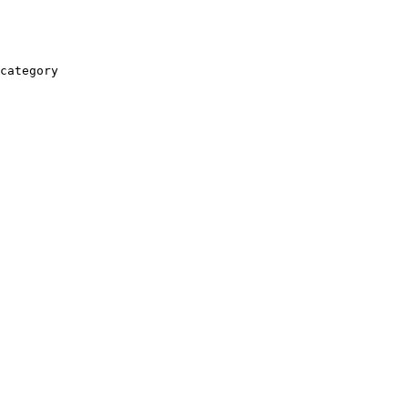
category
