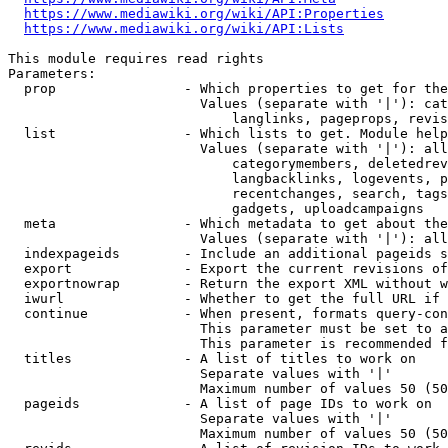
https://www.mediawiki.org/wiki/API:Properties
https://www.mediawiki.org/wiki/API:Lists
This module requires read rights

Parameters:

  prop                - Which properties to get for the
                        Values (separate with '|'): cat
                            langlinks, pageprops, revis
  list                - Which lists to get. Module help
                        Values (separate with '|'): all
                            categorymembers, deletedrev
                            langbacklinks, logevents, p
                            recentchanges, search, tags
                            gadgets, uploadcampaigns

  meta                - Which metadata to get about the
                        Values (separate with '|'): all
  indexpageids        - Include an additional pageids s
  export              - Export the current revisions of
  exportnowrap        - Return the export XML without w
  iwurl               - Whether to get the full URL if 
  continue            - When present, formats query-con
                        This parameter must be set to a
                        This parameter is recommended f
  titles              - A list of titles to work on

                        Separate values with '|'

                        Maximum number of values 50 (50
  pageids             - A list of page IDs to work on

                        Separate values with '|'

                        Maximum number of values 50 (50