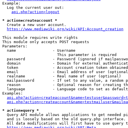
Example:

  Log the current user out:

api.php?action=logout
* action=createaccount *
  Create a new user account.

https://www.mediawiki.org/wiki/API:Account_creation
This module requires write rights

This module only accepts POST requests

Parameters:

  name                - Username

                        This parameter is required

  password            - Password (ignored if mailpasswo
  domain              - Domain for external authenticat
  token               - Account creation token obtained
  email               - Email address of user (optional
  realname            - Real name of user (optional)

  mailpassword        - If set to any value, a random p
  reason              - Optional reason for creating th
  language            - Language code to set as default
Examples:

api.php?action=createaccount&name=testuser&password=t
api.php?action=createaccount&name=testmailuser&mailpa
* action=query *
  Query API module allows applications to get needed pi
  and is loosely based on the old query.php interface.

  All data modifications will first have to use query t
https://www.mediawiki.org/wiki/API:Meta