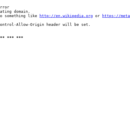
rror

ating domain.

o something like 
http://en.wikipedia.org
 or 
https://meta
ontrol-Allow-Origin header will be set.

** *** ***