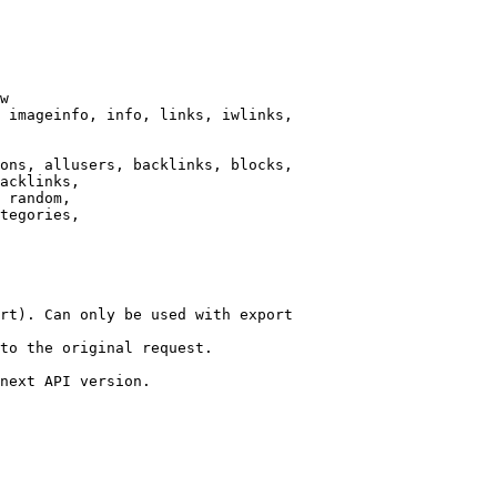
w

 imageinfo, info, links, iwlinks,

ons, allusers, backlinks, blocks,

acklinks,

 random,

tegories,

rt). Can only be used with export

to the original request.

next API version.
