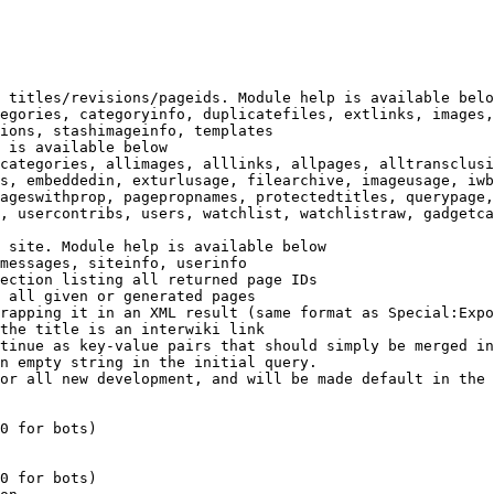
 titles/revisions/pageids. Module help is available belo
egories, categoryinfo, duplicatefiles, extlinks, images,
ions, stashimageinfo, templates

 is available below

categories, allimages, alllinks, allpages, alltransclusi
s, embeddedin, exturlusage, filearchive, imageusage, iwb
ageswithprop, pagepropnames, protectedtitles, querypage,
, usercontribs, users, watchlist, watchlistraw, gadgetca
 site. Module help is available below

messages, siteinfo, userinfo

ection listing all returned page IDs

 all given or generated pages

rapping it in an XML result (same format as Special:Expo
the title is an interwiki link

tinue as key-value pairs that should simply be merged in
n empty string in the initial query.

or all new development, and will be made default in the 
0 for bots)

0 for bots)
