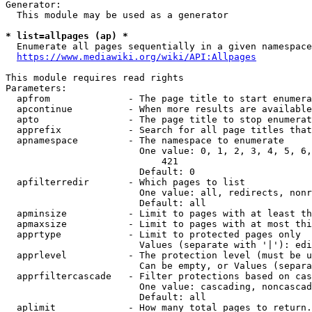
Generator:

  This module may be used as a generator

* list=allpages (ap) *
  Enumerate all pages sequentially in a given namespace

https://www.mediawiki.org/wiki/API:Allpages
This module requires read rights

Parameters:

  apfrom              - The page title to start enumera
  apcontinue          - When more results are available
  apto                - The page title to stop enumerat
  apprefix            - Search for all page titles that
  apnamespace         - The namespace to enumerate

                        One value: 0, 1, 2, 3, 4, 5, 6,
                            421

                        Default: 0

  apfilterredir       - Which pages to list

                        One value: all, redirects, nonr
                        Default: all

  apminsize           - Limit to pages with at least th
  apmaxsize           - Limit to pages with at most thi
  apprtype            - Limit to protected pages only

                        Values (separate with '|'): edi
  apprlevel           - The protection level (must be u
                        Can be empty, or Values (separa
  apprfiltercascade   - Filter protections based on cas
                        One value: cascading, noncascad
                        Default: all

  aplimit             - How many total pages to return.
