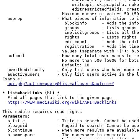
                            writeapi, skipcaptcha, nuke
                            editrestrictedfields, creat
                        Maximum number of values 50 (50
  auprop              - What pieces of information to i
                         blockinfo      - Adds the info
                         groups         - Lists groups 
                         implicitgroups - Lists all the
                         rights         - Lists rights 
                         editcount      - Adds the edit
                         registration   - Adds the time
                        Values (separate with '|'): blo
  aulimit             - How many total user names to re
                        No more than 500 (5000 for bots
                        Default: 10

  auwitheditsonly     - Only list users who have made e
  auactiveusers       - Only list users active in the l
Example:

api.php?action=query&list=allusers&aufrom=Y
* list=backlinks (bl) *
  Find all pages that link to the given page

https://www.mediawiki.org/wiki/API:Backlinks
This module requires read rights

Parameters:

  bltitle             - Title to search. Cannot be used
  blpageid            - Pageid to search. Cannot be use
  blcontinue          - When more results are available
  blnamespace         - The namespace to enumerate
