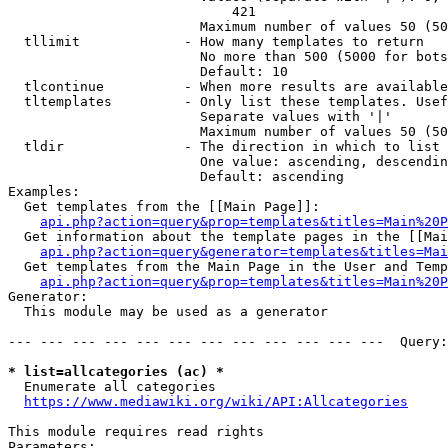
                            421

                        Maximum number of values 50 (50
  tllimit             - How many templates to return

                        No more than 500 (5000 for bots
                        Default: 10

  tlcontinue          - When more results are available
  tltemplates         - Only list these templates. Usef
                        Separate values with '|'

                        Maximum number of values 50 (50
  tldir               - The direction in which to list

                        One value: ascending, descendin
                        Default: ascending

Examples:

  Get templates from the [[Main Page]]:

api.php?action=query&prop=templates&titles=Main%20P
  Get information about the template pages in the [[Mai
api.php?action=query&generator=templates&titles=Mai
  Get templates from the Main Page in the User and Temp
api.php?action=query&prop=templates&titles=Main%20P
Generator:

  This module may be used as a generator

--- --- --- --- --- --- --- --- --- --- --- ---  Query:
* list=allcategories (ac) *
  Enumerate all categories

https://www.mediawiki.org/wiki/API:Allcategories
This module requires read rights

Parameters:
