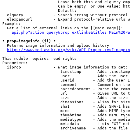
                        Leave both this and elquery emp
                        Can be empty, or One value: htt
                        Default: 

  elquery             - Search string without protocol.
  elexpandurl         - Expand protocol-relative urls w
Example:

  Get a list of external links on the [[Main Page]]:

api.php?action=query&prop=extlinks&titles=Main%20Pa
* prop=imageinfo (ii) *
  Returns image information and upload history

https://www.mediawiki.org/wiki/API:Properties#imagein
This module requires read rights

Parameters:

  iiprop              - What image information to get:

                         timestamp     - Adds timestamp
                         user          - Adds the user 
                         userid        - Add the user I
                         comment       - Comment on the
                         parsedcomment - Parse the comm
                         url           - Gives URL to t
                         size          - Adds the size 
                         dimensions    - Alias for size

                         sha1          - Adds SHA-1 has
                         mime          - Adds MIME type
                         thumbmime     - Adds MIME type
                         mediatype     - Adds the media
                         metadata      - Lists EXIF met
                         archivename   - Adds the file 