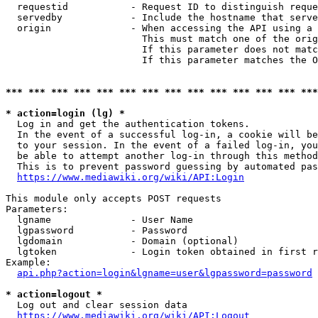
  requestid           - Request ID to distinguish reque
  servedby            - Include the hostname that serve
  origin              - When accessing the API using a 
                        This must match one of the orig
                        If this parameter does not matc
                        If this parameter matches the O
*** *** *** *** *** *** *** *** *** *** *** *** *** ***
* action=login (lg) *
  Log in and get the authentication tokens. 

  In the event of a successful log-in, a cookie will be
  to your session. In the event of a failed log-in, you
  be able to attempt another log-in through this method
  This is to prevent password guessing by automated pas
https://www.mediawiki.org/wiki/API:Login
This module only accepts POST requests

Parameters:

  lgname              - User Name

  lgpassword          - Password

  lgdomain            - Domain (optional)

  lgtoken             - Login token obtained in first r
Example:

api.php?action=login&lgname=user&lgpassword=password
* action=logout *
  Log out and clear session data

https://www.mediawiki.org/wiki/API:Logout