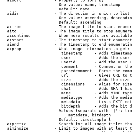
  aisort              - Property to sort by

                        One value: name, timestamp

                        Default: name

  aidir               - The direction in which to list

                        One value: ascending, descendin
                        Default: ascending

  aifrom              - The image title to start enumer
  aito                - The image title to stop enumera
  aicontinue          - When more results are available
  aistart             - The timestamp to start enumerat
  aiend               - The timestamp to end enumeratin
  aiprop              - What image information to get:

                         timestamp     - Adds timestamp
                         user          - Adds the user 
                         userid        - Add the user I
                         comment       - Comment on the
                         parsedcomment - Parse the comm
                         url           - Gives URL to t
                         size          - Adds the size 
                         dimensions    - Alias for size

                         sha1          - Adds SHA-1 has
                         mime          - Adds MIME type
                         mediatype     - Adds the media
                         metadata      - Lists EXIF met
                         bitdepth      - Adds the bit d
                        Values (separate with '|'): tim
                            metadata, bitdepth

                        Default: timestamp|url

  aiprefix            - Search for all image titles tha
  aiminsize           - Limit to images with at least t