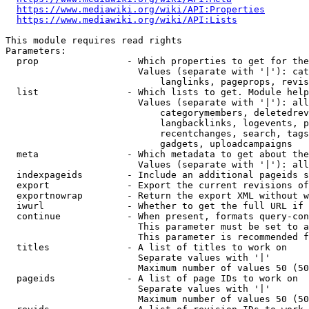
https://www.mediawiki.org/wiki/API:Properties
https://www.mediawiki.org/wiki/API:Lists
This module requires read rights

Parameters:

  prop                - Which properties to get for the
                        Values (separate with '|'): cat
                            langlinks, pageprops, revis
  list                - Which lists to get. Module help
                        Values (separate with '|'): all
                            categorymembers, deletedrev
                            langbacklinks, logevents, p
                            recentchanges, search, tags
                            gadgets, uploadcampaigns

  meta                - Which metadata to get about the
                        Values (separate with '|'): all
  indexpageids        - Include an additional pageids s
  export              - Export the current revisions of
  exportnowrap        - Return the export XML without w
  iwurl               - Whether to get the full URL if 
  continue            - When present, formats query-con
                        This parameter must be set to a
                        This parameter is recommended f
  titles              - A list of titles to work on

                        Separate values with '|'

                        Maximum number of values 50 (50
  pageids             - A list of page IDs to work on

                        Separate values with '|'

                        Maximum number of values 50 (50