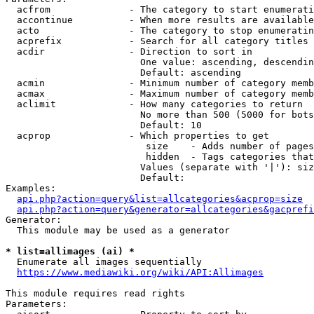
  acfrom              - The category to start enumerati
  accontinue          - When more results are available
  acto                - The category to stop enumeratin
  acprefix            - Search for all category titles 
  acdir               - Direction to sort in

                        One value: ascending, descendin
                        Default: ascending

  acmin               - Minimum number of category memb
  acmax               - Maximum number of category memb
  aclimit             - How many categories to return

                        No more than 500 (5000 for bots
                        Default: 10

  acprop              - Which properties to get

                         size    - Adds number of pages
                         hidden  - Tags categories that
                        Values (separate with '|'): siz
                        Default: 

Examples:

api.php?action=query&list=allcategories&acprop=size
api.php?action=query&generator=allcategories&gacprefi
Generator:

  This module may be used as a generator

* list=allimages (ai) *
  Enumerate all images sequentially

https://www.mediawiki.org/wiki/API:Allimages
This module requires read rights

Parameters:
