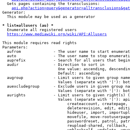
  Gets pages containing the transclusions:

api.php?action=query&generator=alltransclusions&gat
Generator:

  This module may be used as a generator

* list=allusers (au) *
  Enumerate all registered users

https://www.mediawiki.org/wiki/API:Allusers
This module requires read rights

Parameters:

  aufrom              - The user name to start enumerat
  auto                - The user name to stop enumerati
  auprefix            - Search for all users that begin
  audir               - Direction to sort in

                        One value: ascending, descendin
                        Default: ascending

  augroup             - Limit users to given group name
                        Values (separate with '|'): bot
  auexcludegroup      - Exclude users in given group na
                        Values (separate with '|'): bot
  aurights            - Limit users to given right(s) (
                        Values (separate with '|'): api
                            createaccount, createpage, 
                            deleterevision, edit, editi
                            hideuser, import, importupl
                            movefile, move-rootuserpage
                            passwordreset, patrol, patr
                            reupload-shared, rollback, 
                            unblockself, undelete, unwa