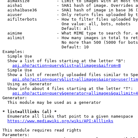
  aimaxsize           - Limit to images with at most th
  aisha1              - SHA1 hash of image. Overrides a
  aisha1base36        - SHA1 hash of image in base 36 (
  aiuser              - Only return files uploaded by t
  aifilterbots        - How to filter files uploaded by
                        One value: all, bots, nobots

                        Default: all

  aimime              - What MIME type to search for. e
  ailimit             - How many images in total to ret
                        No more than 500 (5000 for bots
                        Default: 10

Examples:

  Simple Use

  Show a list of files starting at the letter "B":

api.php?action=query&list=allimages&aifrom=B
  Simple Use

  Show a list of recently uploaded files similar to Spe
api.php?action=query&list=allimages&aiprop=user|tim
  Using as Generator

  Show info about 4 files starting at the letter "T":

api.php?action=query&generator=allimages&gailimit=4
Generator:

  This module may be used as a generator

* list=alllinks (al) *
  Enumerate all links that point to a given namespace

https://www.mediawiki.org/wiki/API:Alllinks
This module requires read rights

Parameters:
