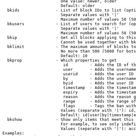
                        One value: newer, older

                        Default: older

  bkids               - List of block IDs to list (opti
                        Separate values with '|'

                        Maximum number of values 50 (50
  bkusers             - List of users to search for (op
                        Separate values with '|'

                        Maximum number of values 50 (50
  bkip                - Get all blocks applying to this
                        Cannot be used together with bk
  bklimit             - The maximum amount of blocks to
                        No more than 500 (5000 for bots
                        Default: 10

  bkprop              - Which properties to get

                         id         - Adds the ID of th
                         user       - Adds the username
                         userid     - Adds the user ID 
                         by         - Adds the username
                         byid       - Adds the user ID 
                         timestamp  - Adds the timestam
                         expiry     - Adds the timestam
                         reason     - Adds the reason g
                         range      - Adds the range of
                         flags      - Tags the ban with
                        Values (separate with '|'): id,
                        Default: id|user|by|timestamp|e
  bkshow              - Show only items that meet this 
                        For example, to see only indefi
                        Values (separate with '|'): acc
Examples:
