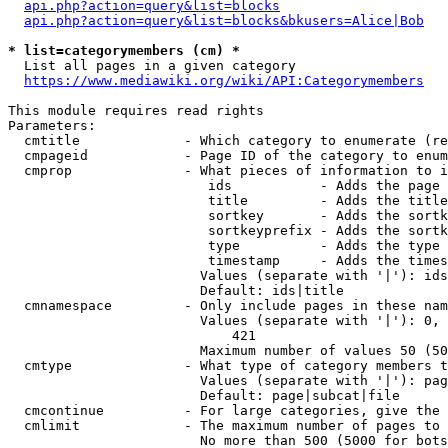
api.php?action=query&list=blocks
api.php?action=query&list=blocks&bkusers=Alice|Bob
* list=categorymembers (cm) *
  List all pages in a given category

https://www.mediawiki.org/wiki/API:Categorymembers
This module requires read rights

Parameters:

  cmtitle             - Which category to enumerate (re
  cmpageid            - Page ID of the category to enum
  cmprop              - What pieces of information to i
                         ids           - Adds the page 
                         title         - Adds the title
                         sortkey       - Adds the sortk
                         sortkeyprefix - Adds the sortk
                         type          - Adds the type 
                         timestamp     - Adds the times
                        Values (separate with '|'): ids
                        Default: ids|title

  cmnamespace         - Only include pages in these nam
                        Values (separate with '|'): 0, 
                            421

                        Maximum number of values 50 (50
  cmtype              - What type of category members t
                        Values (separate with '|'): pag
                        Default: page|subcat|file

  cmcontinue          - For large categories, give the 
  cmlimit             - The maximum number of pages to 
                        No more than 500 (5000 for bots