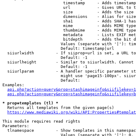
                         timestamp     - Adds timestamp
                         url           - Gives URL to t
                         size          - Adds the size 
                         dimensions    - Alias for size

                         sha1          - Adds SHA-1 has
                         mime          - Adds MIME type
                         thumbmime     - Adds MIME type
                         metadata      - Lists EXIF met
                         bitdepth      - Adds the bit d
                        Values (separate with '|'): tim
                        Default: timestamp|url

  siiurlwidth         - If siiprop=url is set, a URL to
                        Default: -1

  siiurlheight        - Similar to siiurlwidth. Cannot 
                        Default: -1

  siiurlparam         - A handler specific parameter st
                        might use 'page15-100px'. siiur
                        Default: 

Examples:

api.php?action=query&prop=stashimageinfo&siifilekey=1
api.php?action=query&prop=stashimageinfo&siifilekey=b
* prop=templates (tl) *
  Returns all templates from the given page(s)

https://www.mediawiki.org/wiki/API:Properties#templat
This module requires read rights

Parameters:

  tlnamespace         - Show templates in this namespac
                        Values (separate with '|'): 0, 