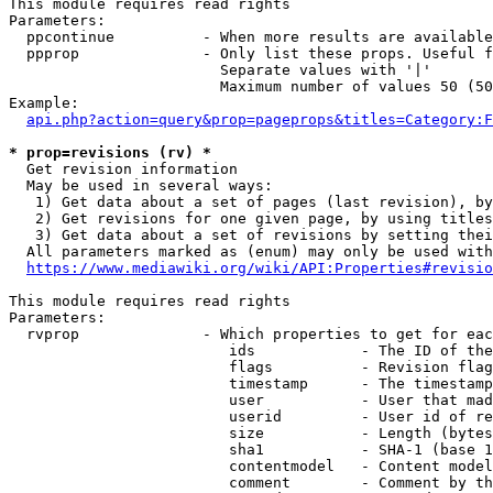
This module requires read rights

Parameters:

  ppcontinue          - When more results are available
  ppprop              - Only list these props. Useful f
                        Separate values with '|'

                        Maximum number of values 50 (50
Example:

api.php?action=query&prop=pageprops&titles=Category:F
* prop=revisions (rv) *
  Get revision information

  May be used in several ways:

   1) Get data about a set of pages (last revision), by
   2) Get revisions for one given page, by using titles
   3) Get data about a set of revisions by setting thei
  All parameters marked as (enum) may only be used with
https://www.mediawiki.org/wiki/API:Properties#revisio
This module requires read rights

Parameters:

  rvprop              - Which properties to get for eac
                         ids            - The ID of the
                         flags          - Revision flag
                         timestamp      - The timestamp
                         user           - User that mad
                         userid         - User id of re
                         size           - Length (bytes
                         sha1           - SHA-1 (base 1
                         contentmodel   - Content model
                         comment        - Comment by th