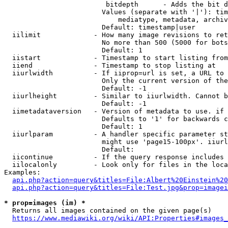
                         bitdepth      - Adds the bit d
                        Values (separate with '|'): tim
                            mediatype, metadata, archiv
                        Default: timestamp|user

  iilimit             - How many image revisions to ret
                        No more than 500 (5000 for bots
                        Default: 1

  iistart             - Timestamp to start listing from

  iiend               - Timestamp to stop listing at

  iiurlwidth          - If iiprop=url is set, a URL to 
                        Only the current version of the
                        Default: -1

  iiurlheight         - Similar to iiurlwidth. Cannot b
                        Default: -1

  iimetadataversion   - Version of metadata to use. if 
                        Defaults to '1' for backwards c
                        Default: 1

  iiurlparam          - A handler specific parameter st
                        might use 'page15-100px'. iiurl
                        Default: 

  iicontinue          - If the query response includes 
  iilocalonly         - Look only for files in the loca
Examples:

api.php?action=query&titles=File:Albert%20Einstein%2
api.php?action=query&titles=File:Test.jpg&prop=imagei
* prop=images (im) *
  Returns all images contained on the given page(s)

https://www.mediawiki.org/wiki/API:Properties#images_