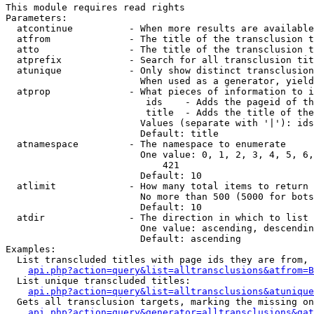
This module requires read rights

Parameters:

  atcontinue          - When more results are available
  atfrom              - The title of the transclusion t
  atto                - The title of the transclusion t
  atprefix            - Search for all transclusion tit
  atunique            - Only show distinct transclusion
                        When used as a generator, yield
  atprop              - What pieces of information to i
                         ids    - Adds the pageid of th
                         title  - Adds the title of the
                        Values (separate with '|'): ids
                        Default: title

  atnamespace         - The namespace to enumerate

                        One value: 0, 1, 2, 3, 4, 5, 6,
                            421

                        Default: 10

  atlimit             - How many total items to return

                        No more than 500 (5000 for bots
                        Default: 10

  atdir               - The direction in which to list

                        One value: ascending, descendin
                        Default: ascending

Examples:

  List transcluded titles with page ids they are from, 
api.php?action=query&list=alltransclusions&atfrom=B
  List unique transcluded titles:

api.php?action=query&list=alltransclusions&atunique
  Gets all transclusion targets, marking the missing on
api.php?action=query&generator=alltransclusions&gat