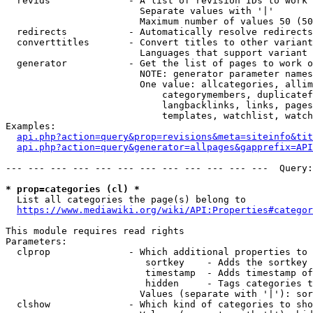
  revids              - A list of revision IDs to work 
                        Separate values with '|'

                        Maximum number of values 50 (50
  redirects           - Automatically resolve redirects

  converttitles       - Convert titles to other variant
                        Languages that support variant 
  generator           - Get the list of pages to work o
                        NOTE: generator parameter names
                        One value: allcategories, allim
                            categorymembers, duplicatef
                            langbacklinks, links, pages
                            templates, watchlist, watch
Examples:

api.php?action=query&prop=revisions&meta=siteinfo&tit
api.php?action=query&generator=allpages&gapprefix=API
--- --- --- --- --- --- --- --- --- --- --- ---  Query:
* prop=categories (cl) *
  List all categories the page(s) belong to

https://www.mediawiki.org/wiki/API:Properties#categor
This module requires read rights

Parameters:

  clprop              - Which additional properties to 
                         sortkey    - Adds the sortkey 
                         timestamp  - Adds timestamp of
                         hidden     - Tags categories t
                        Values (separate with '|'): sor
  clshow              - Which kind of categories to sho