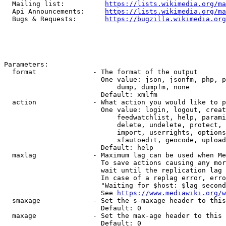
  Mailing list:          
https://lists.wikimedia.org/ma
  Api Announcements:     
https://lists.wikimedia.org/ma
  Bugs & Requests:       
https://bugzilla.wikimedia.org
Parameters:

  format              - The format of the output

                        One value: json, jsonfm, php, p
                            dump, dumpfm, none

                        Default: xmlfm

  action              - What action you would like to p
                        One value: login, logout, creat
                            feedwatchlist, help, parami
                            delete, undelete, protect, 
                            import, userrights, options
                            sfautoedit, geocode, upload
                        Default: help

  maxlag              - Maximum lag can be used when Me
                        To save actions causing any mor
                        wait until the replication lag 
                        In case of a replag error, erro
                        "Waiting for $host: $lag second
                        See 
https://www.mediawiki.org/w
  smaxage             - Set the s-maxage header to this
                        Default: 0

  maxage              - Set the max-age header to this 
                        Default: 0
