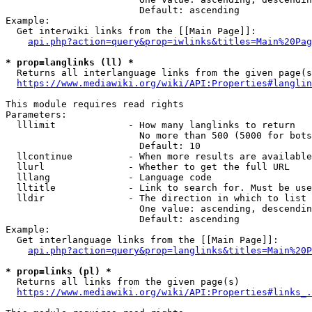
                        Default: ascending

Example:

  Get interwiki links from the [[Main Page]]:

api.php?action=query&prop=iwlinks&titles=Main%20Pag
* prop=langlinks (ll) *
  Returns all interlanguage links from the given page(s
https://www.mediawiki.org/wiki/API:Properties#langlin
This module requires read rights

Parameters:

  lllimit             - How many langlinks to return

                        No more than 500 (5000 for bots
                        Default: 10

  llcontinue          - When more results are available
  llurl               - Whether to get the full URL

  lllang              - Language code

  lltitle             - Link to search for. Must be use
  lldir               - The direction in which to list

                        One value: ascending, descendin
                        Default: ascending

Example:

  Get interlanguage links from the [[Main Page]]:

api.php?action=query&prop=langlinks&titles=Main%20P
* prop=links (pl) *
  Returns all links from the given page(s)

https://www.mediawiki.org/wiki/API:Properties#links_.