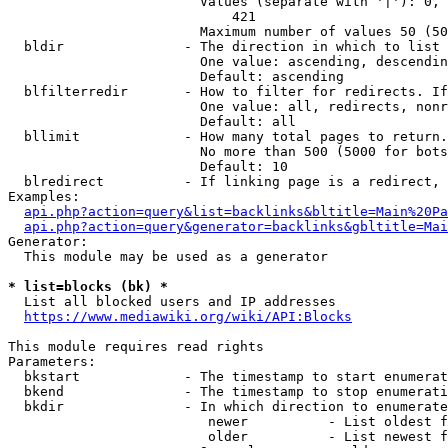
                        Values (separate with '|'): 0, 
                            421

                        Maximum number of values 50 (50
  bldir               - The direction in which to list

                        One value: ascending, descendin
                        Default: ascending

  blfilterredir       - How to filter for redirects. If
                        One value: all, redirects, nonr
                        Default: all

  bllimit             - How many total pages to return.
                        No more than 500 (5000 for bots
                        Default: 10

  blredirect          - If linking page is a redirect, 
Examples:

api.php?action=query&list=backlinks&bltitle=Main%20Pa
api.php?action=query&generator=backlinks&gbltitle=Mai
Generator:

  This module may be used as a generator

* list=blocks (bk) *
  List all blocked users and IP addresses

https://www.mediawiki.org/wiki/API:Blocks
This module requires read rights

Parameters:

  bkstart             - The timestamp to start enumerat
  bkend               - The timestamp to stop enumerati
  bkdir               - In which direction to enumerate

                         newer          - List oldest f
                         older          - List newest f