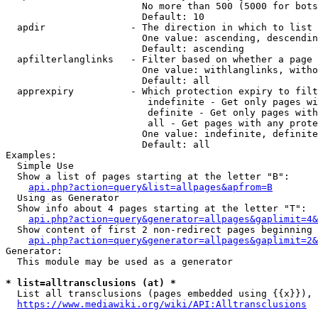
                        No more than 500 (5000 for bots
                        Default: 10

  apdir               - The direction in which to list

                        One value: ascending, descendin
                        Default: ascending

  apfilterlanglinks   - Filter based on whether a page 
                        One value: withlanglinks, witho
                        Default: all

  apprexpiry          - Which protection expiry to filt
                         indefinite - Get only pages wi
                         definite - Get only pages with
                         all - Get pages with any prote
                        One value: indefinite, definite
                        Default: all

Examples:

  Simple Use

  Show a list of pages starting at the letter "B":

api.php?action=query&list=allpages&apfrom=B
  Using as Generator

  Show info about 4 pages starting at the letter "T":

api.php?action=query&generator=allpages&gaplimit=4&
  Show content of first 2 non-redirect pages beginning 
api.php?action=query&generator=allpages&gaplimit=2&
Generator:

  This module may be used as a generator

* list=alltransclusions (at) *
  List all transclusions (pages embedded using {{x}}), 
https://www.mediawiki.org/wiki/API:Alltransclusions