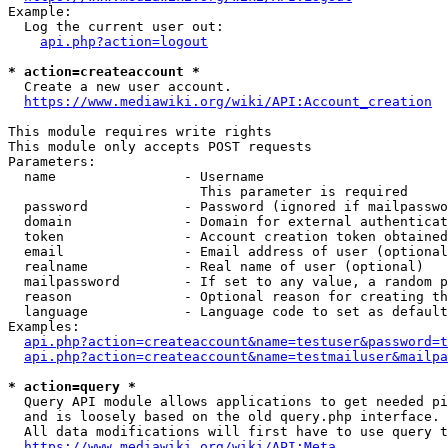
Example:

  Log the current user out:

api.php?action=logout
* action=createaccount *
  Create a new user account.

https://www.mediawiki.org/wiki/API:Account_creation
This module requires write rights

This module only accepts POST requests

Parameters:

  name                - Username

                        This parameter is required

  password            - Password (ignored if mailpasswo
  domain              - Domain for external authenticat
  token               - Account creation token obtained
  email               - Email address of user (optional
  realname            - Real name of user (optional)

  mailpassword        - If set to any value, a random p
  reason              - Optional reason for creating th
  language            - Language code to set as default
Examples:

api.php?action=createaccount&name=testuser&password=t
api.php?action=createaccount&name=testmailuser&mailpa
* action=query *
  Query API module allows applications to get needed pi
  and is loosely based on the old query.php interface.

  All data modifications will first have to use query t
https://www.mediawiki.org/wiki/API:Meta