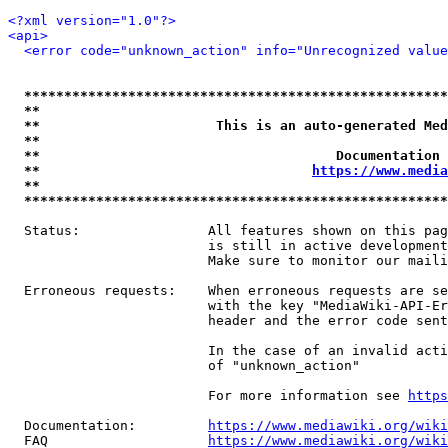
<?xml version="1.0"?>
<api>
<error code="unknown_action" info="Unrecognized value
*****************************************************
**                                                   
**                      This is an auto-generated Med
**                                                   
**                                     Documentation 
**                                  
https://www.media
**                                                   
*****************************************************
  Status:                All features shown on this pag
                         is still in active development
                         Make sure to monitor our maili
  Erroneous requests:    When erroneous requests are se
                         with the key "MediaWiki-API-Er
                         header and the error code sent
                         In the case of an invalid acti
                         of "unknown_action"

                         For more information see 
https
  Documentation:         
https://www.mediawiki.org/wik
  FAQ                    
https://www.mediawiki.org/wiki