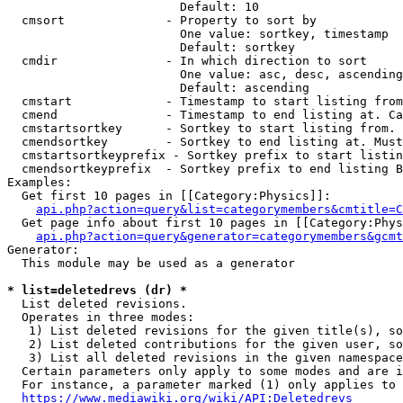
                        Default: 10

  cmsort              - Property to sort by

                        One value: sortkey, timestamp

                        Default: sortkey

  cmdir               - In which direction to sort

                        One value: asc, desc, ascending
                        Default: ascending

  cmstart             - Timestamp to start listing from
  cmend               - Timestamp to end listing at. Ca
  cmstartsortkey      - Sortkey to start listing from. 
  cmendsortkey        - Sortkey to end listing at. Must
  cmstartsortkeyprefix - Sortkey prefix to start listin
  cmendsortkeyprefix  - Sortkey prefix to end listing B
Examples:

  Get first 10 pages in [[Category:Physics]]:

api.php?action=query&list=categorymembers&cmtitle=C
  Get page info about first 10 pages in [[Category:Phys
api.php?action=query&generator=categorymembers&gcmt
Generator:

  This module may be used as a generator

* list=deletedrevs (dr) *
  List deleted revisions.

  Operates in three modes:

   1) List deleted revisions for the given title(s), so
   2) List deleted contributions for the given user, so
   3) List all deleted revisions in the given namespace
  Certain parameters only apply to some modes and are i
  For instance, a parameter marked (1) only applies to 
https://www.mediawiki.org/wiki/API:Deletedrevs