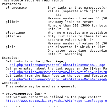
This module requires read rights

Parameters:

  plnamespace         - Show links in this namespace(s)
                        Values (separate with '|'): 0, 
                            421

                        Maximum number of values 50 (50
  pllimit             - How many links to return

                        No more than 500 (5000 for bots
                        Default: 10

  plcontinue          - When more results are available
  pltitles            - Only list links to these titles
                        Separate values with '|'

                        Maximum number of values 50 (50
  pldir               - The direction in which to list

                        One value: ascending, descendin
                        Default: ascending

Examples:

  Get links from the [[Main Page]]:

api.php?action=query&prop=links&titles=Main%20Page
  Get information about the link pages in the [[Main Pa
api.php?action=query&generator=links&titles=Main%20
  Get links from the Main Page in the User and Template
api.php?action=query&prop=links&titles=Main%20Page&
Generator:

  This module may be used as a generator

* prop=pageprops (pp) *
  Get various properties defined in the page content

https://www.mediawiki.org/wiki/API:Properties#pagepro