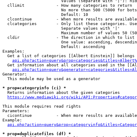
                        Values (separate with '|'): hid
  cllimit             - How many categories to return

                        No more than 500 (5000 for bots
                        Default: 10

  clcontinue          - When more results are available
  clcategories        - Only list these categories. Use
                        Separate values with '|'

                        Maximum number of values 50 (50
  cldir               - The direction in which to list

                        One value: ascending, descendin
                        Default: ascending

Examples:

  Get a list of categories [[Albert Einstein]] belongs 
api.php?action=query&prop=categories&titles=Albert%
  Get information about all categories used in the [[Al
api.php?action=query&generator=categories&titles=Al
Generator:

  This module may be used as a generator

* prop=categoryinfo (ci) *
  Returns information about the given categories

https://www.mediawiki.org/wiki/API:Properties#categor
This module requires read rights

Parameters:

  cicontinue          - When more results are available
Example:

api.php?action=query&prop=categoryinfo&titles=Categor
* prop=duplicatefiles (df) *