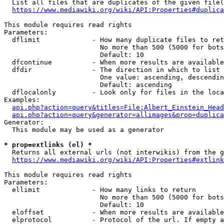
  List all files that are duplicates of the given file(
https://www.mediawiki.org/wiki/API:Properties#duplica
This module requires read rights

Parameters:

  dflimit             - How many duplicate files to ret
                        No more than 500 (5000 for bots
                        Default: 10

  dfcontinue          - When more results are available
  dfdir               - The direction in which to list

                        One value: ascending, descendin
                        Default: ascending

  dflocalonly         - Look only for files in the loca
Examples:

api.php?action=query&titles=File:Albert_Einstein_Head
api.php?action=query&generator=allimages&prop=duplica
Generator:

  This module may be used as a generator

* prop=extlinks (el) *
  Returns all external urls (not interwikis) from the g
https://www.mediawiki.org/wiki/API:Properties#extlink
This module requires read rights

Parameters:

  ellimit             - How many links to return

                        No more than 500 (5000 for bots
                        Default: 10

  eloffset            - When more results are available
  elprotocol          - Protocol of the url. If empty a