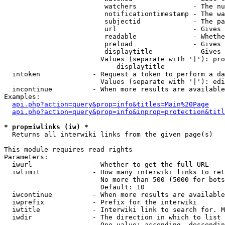
                         watchers              - The nu
                         notificationtimestamp - The wa
                         subjectid             - The pa
                         url                   - Gives 
                         readable              - Whethe
                         preload               - Gives 
                         displaytitle          - Gives 
                        Values (separate with '|'): pro
                            displaytitle

  intoken             - Request a token to perform a da
                        Values (separate with '|'): edi
  incontinue          - When more results are available
Examples:

api.php?action=query&prop=info&titles=Main%20Page
api.php?action=query&prop=info&inprop=protection&titl
* prop=iwlinks (iw) *
  Returns all interwiki links from the given page(s)

This module requires read rights

Parameters:

  iwurl               - Whether to get the full URL

  iwlimit             - How many interwiki links to ret
                        No more than 500 (5000 for bots
                        Default: 10

  iwcontinue          - When more results are available
  iwprefix            - Prefix for the interwiki

  iwtitle             - Interwiki link to search for. M
  iwdir               - The direction in which to list

                        One value: ascending, descendin