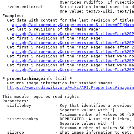
                        Overrides rvdiffto. If rvsectio
  rvcontentformat     - Serialization format used for d
                        One value: text/x-wiki, text/ja
Examples:

  Get data with content for the last revision of titles
api.php?action=query&prop=revisions&titles=API|Main
  Get last 5 revisions of the "Main Page"

api.php?action=query&prop=revisions&titles=Main%20
  Get first 5 revisions of the "Main Page"

api.php?action=query&prop=revisions&titles=Main%20P
  Get first 5 revisions of the "Main Page" made after 2
api.php?action=query&prop=revisions&titles=Main%20P
  Get first 5 revisions of the "Main Page" that were no
api.php?action=query&prop=revisions&titles=Main%20P
  Get first 5 revisions of the "Main Page" that were ma
api.php?action=query&prop=revisions&titles=Main%20P
* prop=stashimageinfo (sii) *
  Returns image information for stashed images

https://www.mediawiki.org/wiki/API:Properties#imagein
This module requires read rights

Parameters:

  siifilekey          - Key that identifies a previous 
                        Separate values with '|'

                        Maximum number of values 50 (50
  siisessionkey       - DEPRECATED! Alias for filekey, 
                        Separate values with '|'

                        Maximum number of values 50 (50
  siiprop             - What image information to get:
