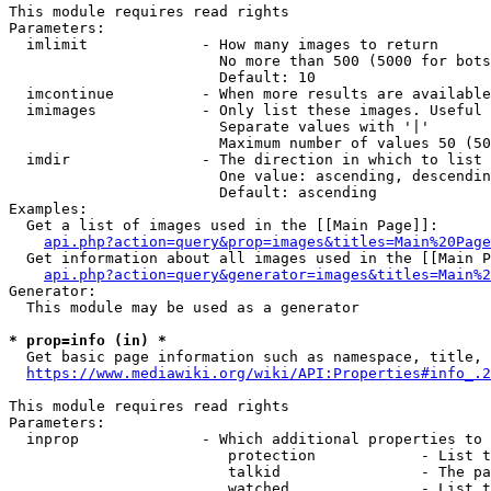
This module requires read rights

Parameters:

  imlimit             - How many images to return

                        No more than 500 (5000 for bots
                        Default: 10

  imcontinue          - When more results are available
  imimages            - Only list these images. Useful 
                        Separate values with '|'

                        Maximum number of values 50 (50
  imdir               - The direction in which to list

                        One value: ascending, descendin
                        Default: ascending

Examples:

  Get a list of images used in the [[Main Page]]:

api.php?action=query&prop=images&titles=Main%20Page
  Get information about all images used in the [[Main P
api.php?action=query&generator=images&titles=Main%2
Generator:

  This module may be used as a generator

* prop=info (in) *
  Get basic page information such as namespace, title, 
https://www.mediawiki.org/wiki/API:Properties#info_.2
This module requires read rights

Parameters:

  inprop              - Which additional properties to 
                         protection            - List t
                         talkid                - The pa
                         watched               - List t