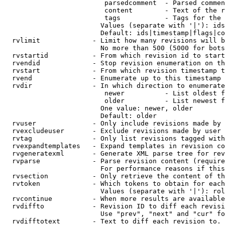
                         parsedcomment  - Parsed commen
                         content        - Text of the r
                         tags           - Tags for the 
                        Values (separate with '|'): ids
                        Default: ids|timestamp|flags|co
  rvlimit             - Limit how many revisions will b
                        No more than 500 (5000 for bots
  rvstartid           - From which revision id to start
  rvendid             - Stop revision enumeration on th
  rvstart             - From which revision timestamp t
  rvend               - Enumerate up to this timestamp 
  rvdir               - In which direction to enumerate
                         newer          - List oldest f
                         older          - List newest f
                        One value: newer, older

                        Default: older

  rvuser              - Only include revisions made by 
  rvexcludeuser       - Exclude revisions made by user 
  rvtag               - Only list revisions tagged with
  rvexpandtemplates   - Expand templates in revision co
  rvgeneratexml       - Generate XML parse tree for rev
  rvparse             - Parse revision content (require
                        For performance reasons if this
  rvsection           - Only retrieve the content of th
  rvtoken             - Which tokens to obtain for each
                        Values (separate with '|'): rol
  rvcontinue          - When more results are available
  rvdiffto            - Revision ID to diff each revisi
                        Use "prev", "next" and "cur" fo
  rvdifftotext        - Text to diff each revision to. 