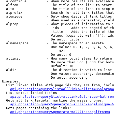
  alcontinue          - When more results are available
  alfrom              - The title of the link to start 
  alto                - The title of the link to stop e
  alprefix            - Search for all link titles that
  alunique            - Only show distinct link titles.
                        When used as a generator, yield
  alprop              - What pieces of information to i
                         ids    - Adds the pageid of th
                         title  - Adds the title of the
                        Values (separate with '|'): ids
                        Default: title

  alnamespace         - The namespace to enumerate

                        One value: 0, 1, 2, 3, 4, 5, 6,
                            421

                        Default: 0

  allimit             - How many total items to return

                        No more than 500 (5000 for bots
                        Default: 10

  aldir               - The direction in which to list

                        One value: ascending, descendin
                        Default: ascending

Examples:

  List linked titles with page ids they are from, inclu
api.php?action=query&list=alllinks&alfrom=B&alprop=
  List unique linked titles:

api.php?action=query&list=alllinks&alunique=&alfrom
  Gets all link targets, marking the missing ones:

api.php?action=query&generator=alllinks&galunique=&
  Gets pages containing the links:

api.php?action=query&generator=alllinks&galfrom=B