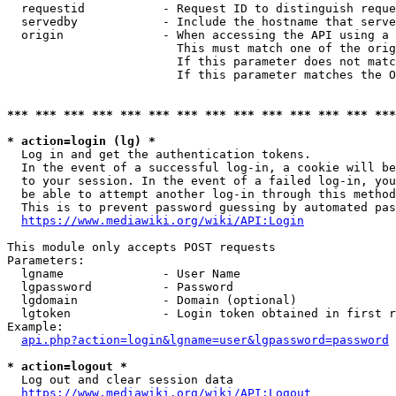
  requestid           - Request ID to distinguish reque
  servedby            - Include the hostname that serve
  origin              - When accessing the API using a 
                        This must match one of the orig
                        If this parameter does not matc
                        If this parameter matches the O
*** *** *** *** *** *** *** *** *** *** *** *** *** ***
* action=login (lg) *
  Log in and get the authentication tokens. 

  In the event of a successful log-in, a cookie will be
  to your session. In the event of a failed log-in, you
  be able to attempt another log-in through this method
  This is to prevent password guessing by automated pas
https://www.mediawiki.org/wiki/API:Login
This module only accepts POST requests

Parameters:

  lgname              - User Name

  lgpassword          - Password

  lgdomain            - Domain (optional)

  lgtoken             - Login token obtained in first r
Example:

api.php?action=login&lgname=user&lgpassword=password
* action=logout *
  Log out and clear session data

https://www.mediawiki.org/wiki/API:Logout