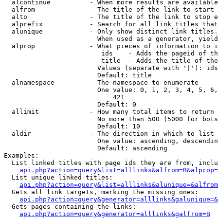
  alcontinue          - When more results are available
  alfrom              - The title of the link to start 
  alto                - The title of the link to stop e
  alprefix            - Search for all link titles that
  alunique            - Only show distinct link titles.
                        When used as a generator, yield
  alprop              - What pieces of information to i
                         ids    - Adds the pageid of th
                         title  - Adds the title of the
                        Values (separate with '|'): ids
                        Default: title

  alnamespace         - The namespace to enumerate

                        One value: 0, 1, 2, 3, 4, 5, 6,
                            421

                        Default: 0

  allimit             - How many total items to return

                        No more than 500 (5000 for bots
                        Default: 10

  aldir               - The direction in which to list

                        One value: ascending, descendin
                        Default: ascending

Examples:

  List linked titles with page ids they are from, inclu
api.php?action=query&list=alllinks&alfrom=B&alprop=
  List unique linked titles:

api.php?action=query&list=alllinks&alunique=&alfrom
  Gets all link targets, marking the missing ones:

api.php?action=query&generator=alllinks&galunique=&
  Gets pages containing the links:

api.php?action=query&generator=alllinks&galfrom=B