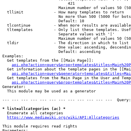
                            421

                        Maximum number of values 50 (50
  tllimit             - How many templates to return

                        No more than 500 (5000 for bots
                        Default: 10

  tlcontinue          - When more results are available
  tltemplates         - Only list these templates. Usef
                        Separate values with '|'

                        Maximum number of values 50 (50
  tldir               - The direction in which to list

                        One value: ascending, descendin
                        Default: ascending

Examples:

  Get templates from the [[Main Page]]:

api.php?action=query&prop=templates&titles=Main%20P
  Get information about the template pages in the [[Mai
api.php?action=query&generator=templates&titles=Mai
  Get templates from the Main Page in the User and Temp
api.php?action=query&prop=templates&titles=Main%20P
Generator:

  This module may be used as a generator

--- --- --- --- --- --- --- --- --- --- --- ---  Query:
* list=allcategories (ac) *
  Enumerate all categories

https://www.mediawiki.org/wiki/API:Allcategories
This module requires read rights

Parameters:
