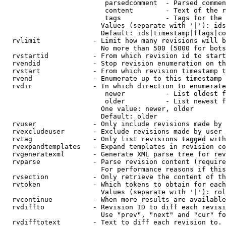
                         parsedcomment  - Parsed commen
                         content        - Text of the r
                         tags           - Tags for the 
                        Values (separate with '|'): ids
                        Default: ids|timestamp|flags|co
  rvlimit             - Limit how many revisions will b
                        No more than 500 (5000 for bots
  rvstartid           - From which revision id to start
  rvendid             - Stop revision enumeration on th
  rvstart             - From which revision timestamp t
  rvend               - Enumerate up to this timestamp 
  rvdir               - In which direction to enumerate
                         newer          - List oldest f
                         older          - List newest f
                        One value: newer, older

                        Default: older

  rvuser              - Only include revisions made by 
  rvexcludeuser       - Exclude revisions made by user 
  rvtag               - Only list revisions tagged with
  rvexpandtemplates   - Expand templates in revision co
  rvgeneratexml       - Generate XML parse tree for rev
  rvparse             - Parse revision content (require
                        For performance reasons if this
  rvsection           - Only retrieve the content of th
  rvtoken             - Which tokens to obtain for each
                        Values (separate with '|'): rol
  rvcontinue          - When more results are available
  rvdiffto            - Revision ID to diff each revisi
                        Use "prev", "next" and "cur" fo
  rvdifftotext        - Text to diff each revision to. 