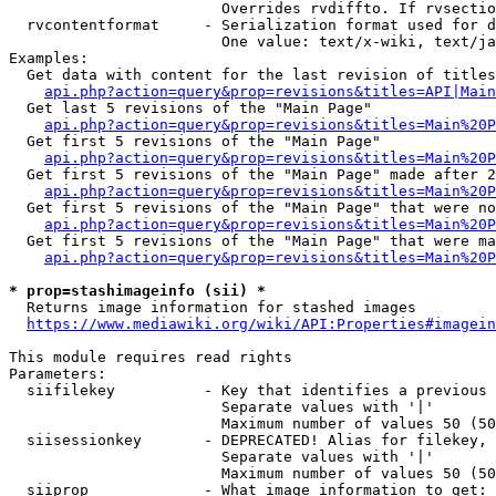
                        Overrides rvdiffto. If rvsectio
  rvcontentformat     - Serialization format used for d
                        One value: text/x-wiki, text/ja
Examples:

  Get data with content for the last revision of titles
api.php?action=query&prop=revisions&titles=API|Main
  Get last 5 revisions of the "Main Page"

api.php?action=query&prop=revisions&titles=Main%20
  Get first 5 revisions of the "Main Page"

api.php?action=query&prop=revisions&titles=Main%20P
  Get first 5 revisions of the "Main Page" made after 2
api.php?action=query&prop=revisions&titles=Main%20P
  Get first 5 revisions of the "Main Page" that were no
api.php?action=query&prop=revisions&titles=Main%20P
  Get first 5 revisions of the "Main Page" that were ma
api.php?action=query&prop=revisions&titles=Main%20P
* prop=stashimageinfo (sii) *
  Returns image information for stashed images

https://www.mediawiki.org/wiki/API:Properties#imagein
This module requires read rights

Parameters:

  siifilekey          - Key that identifies a previous 
                        Separate values with '|'

                        Maximum number of values 50 (50
  siisessionkey       - DEPRECATED! Alias for filekey, 
                        Separate values with '|'

                        Maximum number of values 50 (50
  siiprop             - What image information to get:
