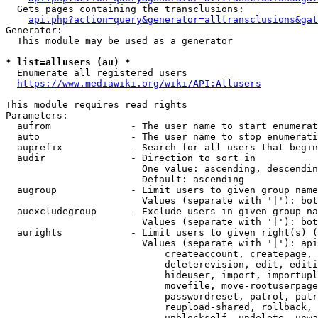
  Gets pages containing the transclusions:

api.php?action=query&generator=alltransclusions&gat
Generator:

  This module may be used as a generator

* list=allusers (au) *
  Enumerate all registered users

https://www.mediawiki.org/wiki/API:Allusers
This module requires read rights

Parameters:

  aufrom              - The user name to start enumerat
  auto                - The user name to stop enumerati
  auprefix            - Search for all users that begin
  audir               - Direction to sort in

                        One value: ascending, descendin
                        Default: ascending

  augroup             - Limit users to given group name
                        Values (separate with '|'): bot
  auexcludegroup      - Exclude users in given group na
                        Values (separate with '|'): bot
  aurights            - Limit users to given right(s) (
                        Values (separate with '|'): api
                            createaccount, createpage, 
                            deleterevision, edit, editi
                            hideuser, import, importupl
                            movefile, move-rootuserpage
                            passwordreset, patrol, patr
                            reupload-shared, rollback, 
                            unblockself, undelete, unwa