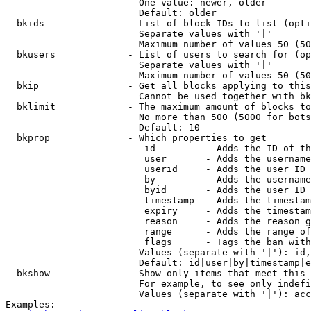
                        One value: newer, older

                        Default: older

  bkids               - List of block IDs to list (opti
                        Separate values with '|'

                        Maximum number of values 50 (50
  bkusers             - List of users to search for (op
                        Separate values with '|'

                        Maximum number of values 50 (50
  bkip                - Get all blocks applying to this
                        Cannot be used together with bk
  bklimit             - The maximum amount of blocks to
                        No more than 500 (5000 for bots
                        Default: 10

  bkprop              - Which properties to get

                         id         - Adds the ID of th
                         user       - Adds the username
                         userid     - Adds the user ID 
                         by         - Adds the username
                         byid       - Adds the user ID 
                         timestamp  - Adds the timestam
                         expiry     - Adds the timestam
                         reason     - Adds the reason g
                         range      - Adds the range of
                         flags      - Tags the ban with
                        Values (separate with '|'): id,
                        Default: id|user|by|timestamp|e
  bkshow              - Show only items that meet this 
                        For example, to see only indefi
                        Values (separate with '|'): acc
Examples:
