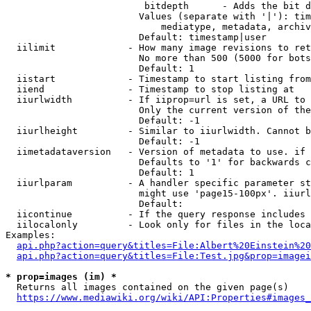
                         bitdepth      - Adds the bit d
                        Values (separate with '|'): tim
                            mediatype, metadata, archiv
                        Default: timestamp|user

  iilimit             - How many image revisions to ret
                        No more than 500 (5000 for bots
                        Default: 1

  iistart             - Timestamp to start listing from

  iiend               - Timestamp to stop listing at

  iiurlwidth          - If iiprop=url is set, a URL to 
                        Only the current version of the
                        Default: -1

  iiurlheight         - Similar to iiurlwidth. Cannot b
                        Default: -1

  iimetadataversion   - Version of metadata to use. if 
                        Defaults to '1' for backwards c
                        Default: 1

  iiurlparam          - A handler specific parameter st
                        might use 'page15-100px'. iiurl
                        Default: 

  iicontinue          - If the query response includes 
  iilocalonly         - Look only for files in the loca
Examples:

api.php?action=query&titles=File:Albert%20Einstein%2
api.php?action=query&titles=File:Test.jpg&prop=imagei
* prop=images (im) *
  Returns all images contained on the given page(s)

https://www.mediawiki.org/wiki/API:Properties#images_