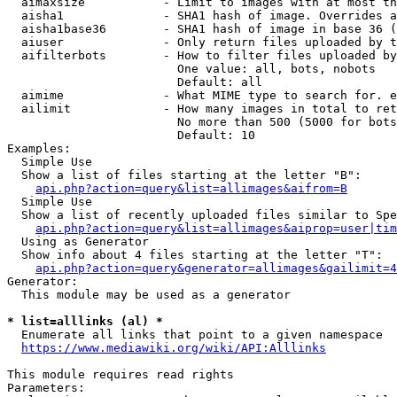
  aimaxsize           - Limit to images with at most th
  aisha1              - SHA1 hash of image. Overrides a
  aisha1base36        - SHA1 hash of image in base 36 (
  aiuser              - Only return files uploaded by t
  aifilterbots        - How to filter files uploaded by
                        One value: all, bots, nobots

                        Default: all

  aimime              - What MIME type to search for. e
  ailimit             - How many images in total to ret
                        No more than 500 (5000 for bots
                        Default: 10

Examples:

  Simple Use

  Show a list of files starting at the letter "B":

api.php?action=query&list=allimages&aifrom=B
  Simple Use

  Show a list of recently uploaded files similar to Spe
api.php?action=query&list=allimages&aiprop=user|tim
  Using as Generator

  Show info about 4 files starting at the letter "T":

api.php?action=query&generator=allimages&gailimit=4
Generator:

  This module may be used as a generator

* list=alllinks (al) *
  Enumerate all links that point to a given namespace

https://www.mediawiki.org/wiki/API:Alllinks
This module requires read rights

Parameters:
