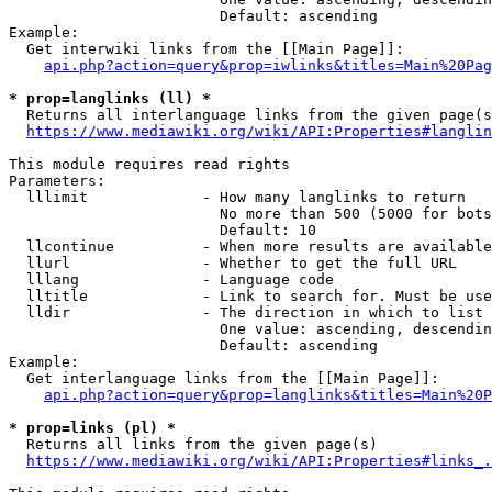
                        Default: ascending

Example:

  Get interwiki links from the [[Main Page]]:

api.php?action=query&prop=iwlinks&titles=Main%20Pag
* prop=langlinks (ll) *
  Returns all interlanguage links from the given page(s
https://www.mediawiki.org/wiki/API:Properties#langlin
This module requires read rights

Parameters:

  lllimit             - How many langlinks to return

                        No more than 500 (5000 for bots
                        Default: 10

  llcontinue          - When more results are available
  llurl               - Whether to get the full URL

  lllang              - Language code

  lltitle             - Link to search for. Must be use
  lldir               - The direction in which to list

                        One value: ascending, descendin
                        Default: ascending

Example:

  Get interlanguage links from the [[Main Page]]:

api.php?action=query&prop=langlinks&titles=Main%20P
* prop=links (pl) *
  Returns all links from the given page(s)

https://www.mediawiki.org/wiki/API:Properties#links_.