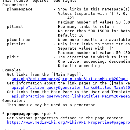
This module requires read rights

Parameters:

  plnamespace         - Show links in this namespace(s)
                        Values (separate with '|'): 0, 
                            421

                        Maximum number of values 50 (50
  pllimit             - How many links to return

                        No more than 500 (5000 for bots
                        Default: 10

  plcontinue          - When more results are available
  pltitles            - Only list links to these titles
                        Separate values with '|'

                        Maximum number of values 50 (50
  pldir               - The direction in which to list

                        One value: ascending, descendin
                        Default: ascending

Examples:

  Get links from the [[Main Page]]:

api.php?action=query&prop=links&titles=Main%20Page
  Get information about the link pages in the [[Main Pa
api.php?action=query&generator=links&titles=Main%20
  Get links from the Main Page in the User and Template
api.php?action=query&prop=links&titles=Main%20Page&
Generator:

  This module may be used as a generator

* prop=pageprops (pp) *
  Get various properties defined in the page content

https://www.mediawiki.org/wiki/API:Properties#pagepro