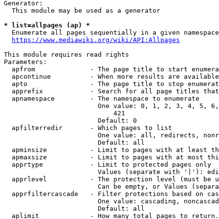
Generator:

  This module may be used as a generator

* list=allpages (ap) *
  Enumerate all pages sequentially in a given namespace

https://www.mediawiki.org/wiki/API:Allpages
This module requires read rights

Parameters:

  apfrom              - The page title to start enumera
  apcontinue          - When more results are available
  apto                - The page title to stop enumerat
  apprefix            - Search for all page titles that
  apnamespace         - The namespace to enumerate

                        One value: 0, 1, 2, 3, 4, 5, 6,
                            421

                        Default: 0

  apfilterredir       - Which pages to list

                        One value: all, redirects, nonr
                        Default: all

  apminsize           - Limit to pages with at least th
  apmaxsize           - Limit to pages with at most thi
  apprtype            - Limit to protected pages only

                        Values (separate with '|'): edi
  apprlevel           - The protection level (must be u
                        Can be empty, or Values (separa
  apprfiltercascade   - Filter protections based on cas
                        One value: cascading, noncascad
                        Default: all

  aplimit             - How many total pages to return.
