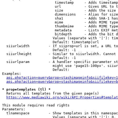
                         timestamp     - Adds timestamp
                         url           - Gives URL to t
                         size          - Adds the size 
                         dimensions    - Alias for size

                         sha1          - Adds SHA-1 has
                         mime          - Adds MIME type
                         thumbmime     - Adds MIME type
                         metadata      - Lists EXIF met
                         bitdepth      - Adds the bit d
                        Values (separate with '|'): tim
                        Default: timestamp|url

  siiurlwidth         - If siiprop=url is set, a URL to
                        Default: -1

  siiurlheight        - Similar to siiurlwidth. Cannot 
                        Default: -1

  siiurlparam         - A handler specific parameter st
                        might use 'page15-100px'. siiur
                        Default: 

Examples:

api.php?action=query&prop=stashimageinfo&siifilekey=1
api.php?action=query&prop=stashimageinfo&siifilekey=b
* prop=templates (tl) *
  Returns all templates from the given page(s)

https://www.mediawiki.org/wiki/API:Properties#templat
This module requires read rights

Parameters:

  tlnamespace         - Show templates in this namespac
                        Values (separate with '|'): 0, 