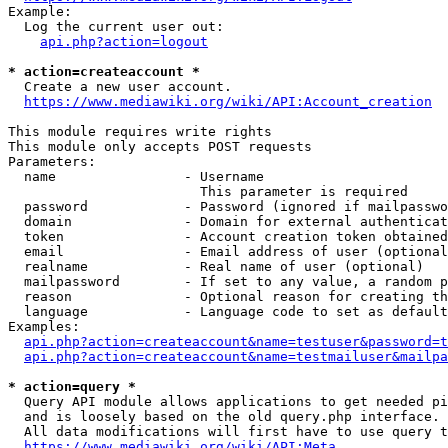
Example:

  Log the current user out:

api.php?action=logout
* action=createaccount *
  Create a new user account.

https://www.mediawiki.org/wiki/API:Account_creation
This module requires write rights

This module only accepts POST requests

Parameters:

  name                - Username

                        This parameter is required

  password            - Password (ignored if mailpasswo
  domain              - Domain for external authenticat
  token               - Account creation token obtained
  email               - Email address of user (optional
  realname            - Real name of user (optional)

  mailpassword        - If set to any value, a random p
  reason              - Optional reason for creating th
  language            - Language code to set as default
Examples:

api.php?action=createaccount&name=testuser&password=t
api.php?action=createaccount&name=testmailuser&mailpa
* action=query *
  Query API module allows applications to get needed pi
  and is loosely based on the old query.php interface.

  All data modifications will first have to use query t
https://www.mediawiki.org/wiki/API:Meta