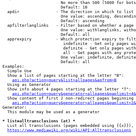
                        No more than 500 (5000 for bots
                        Default: 10

  apdir               - The direction in which to list

                        One value: ascending, descendin
                        Default: ascending

  apfilterlanglinks   - Filter based on whether a page 
                        One value: withlanglinks, witho
                        Default: all

  apprexpiry          - Which protection expiry to filt
                         indefinite - Get only pages wi
                         definite - Get only pages with
                         all - Get pages with any prote
                        One value: indefinite, definite
                        Default: all

Examples:

  Simple Use

  Show a list of pages starting at the letter "B":

api.php?action=query&list=allpages&apfrom=B
  Using as Generator

  Show info about 4 pages starting at the letter "T":

api.php?action=query&generator=allpages&gaplimit=4&
  Show content of first 2 non-redirect pages beginning 
api.php?action=query&generator=allpages&gaplimit=2&
Generator:

  This module may be used as a generator

* list=alltransclusions (at) *
  List all transclusions (pages embedded using {{x}}), 
https://www.mediawiki.org/wiki/API:Alltransclusions