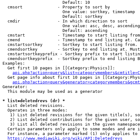
                        Default: 10

  cmsort              - Property to sort by

                        One value: sortkey, timestamp

                        Default: sortkey

  cmdir               - In which direction to sort

                        One value: asc, desc, ascending
                        Default: ascending

  cmstart             - Timestamp to start listing from
  cmend               - Timestamp to end listing at. Ca
  cmstartsortkey      - Sortkey to start listing from. 
  cmendsortkey        - Sortkey to end listing at. Must
  cmstartsortkeyprefix - Sortkey prefix to start listin
  cmendsortkeyprefix  - Sortkey prefix to end listing B
Examples:

  Get first 10 pages in [[Category:Physics]]:

api.php?action=query&list=categorymembers&cmtitle=C
  Get page info about first 10 pages in [[Category:Phys
api.php?action=query&generator=categorymembers&gcmt
Generator:

  This module may be used as a generator

* list=deletedrevs (dr) *
  List deleted revisions.

  Operates in three modes:

   1) List deleted revisions for the given title(s), so
   2) List deleted contributions for the given user, so
   3) List all deleted revisions in the given namespace
  Certain parameters only apply to some modes and are i
  For instance, a parameter marked (1) only applies to 
https://www.mediawiki.org/wiki/API:Deletedrevs