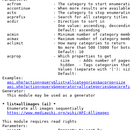
  acfrom              - The category to start enumerati
  accontinue          - When more results are available
  acto                - The category to stop enumeratin
  acprefix            - Search for all category titles 
  acdir               - Direction to sort in

                        One value: ascending, descendin
                        Default: ascending

  acmin               - Minimum number of category memb
  acmax               - Maximum number of category memb
  aclimit             - How many categories to return

                        No more than 500 (5000 for bots
                        Default: 10

  acprop              - Which properties to get

                         size    - Adds number of pages
                         hidden  - Tags categories that
                        Values (separate with '|'): siz
                        Default: 

Examples:

api.php?action=query&list=allcategories&acprop=size
api.php?action=query&generator=allcategories&gacprefi
Generator:

  This module may be used as a generator

* list=allimages (ai) *
  Enumerate all images sequentially

https://www.mediawiki.org/wiki/API:Allimages
This module requires read rights

Parameters:
