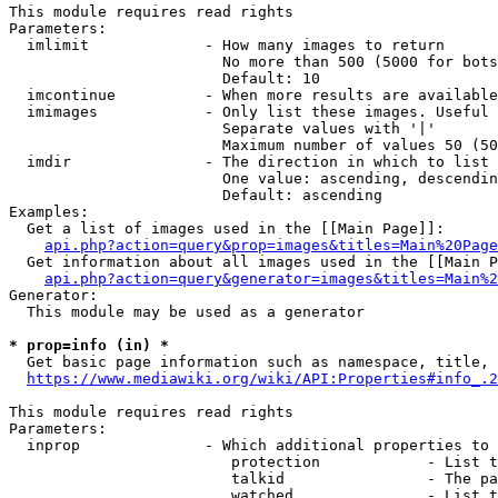
This module requires read rights

Parameters:

  imlimit             - How many images to return

                        No more than 500 (5000 for bots
                        Default: 10

  imcontinue          - When more results are available
  imimages            - Only list these images. Useful 
                        Separate values with '|'

                        Maximum number of values 50 (50
  imdir               - The direction in which to list

                        One value: ascending, descendin
                        Default: ascending

Examples:

  Get a list of images used in the [[Main Page]]:

api.php?action=query&prop=images&titles=Main%20Page
  Get information about all images used in the [[Main P
api.php?action=query&generator=images&titles=Main%2
Generator:

  This module may be used as a generator

* prop=info (in) *
  Get basic page information such as namespace, title, 
https://www.mediawiki.org/wiki/API:Properties#info_.2
This module requires read rights

Parameters:

  inprop              - Which additional properties to 
                         protection            - List t
                         talkid                - The pa
                         watched               - List t