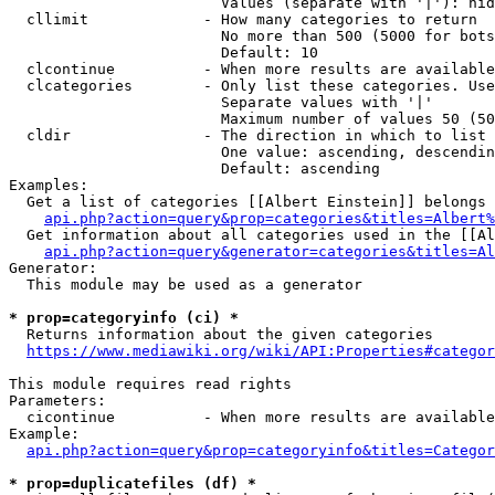
                        Values (separate with '|'): hid
  cllimit             - How many categories to return

                        No more than 500 (5000 for bots
                        Default: 10

  clcontinue          - When more results are available
  clcategories        - Only list these categories. Use
                        Separate values with '|'

                        Maximum number of values 50 (50
  cldir               - The direction in which to list

                        One value: ascending, descendin
                        Default: ascending

Examples:

  Get a list of categories [[Albert Einstein]] belongs 
api.php?action=query&prop=categories&titles=Albert%
  Get information about all categories used in the [[Al
api.php?action=query&generator=categories&titles=Al
Generator:

  This module may be used as a generator

* prop=categoryinfo (ci) *
  Returns information about the given categories

https://www.mediawiki.org/wiki/API:Properties#categor
This module requires read rights

Parameters:

  cicontinue          - When more results are available
Example:

api.php?action=query&prop=categoryinfo&titles=Categor
* prop=duplicatefiles (df) *