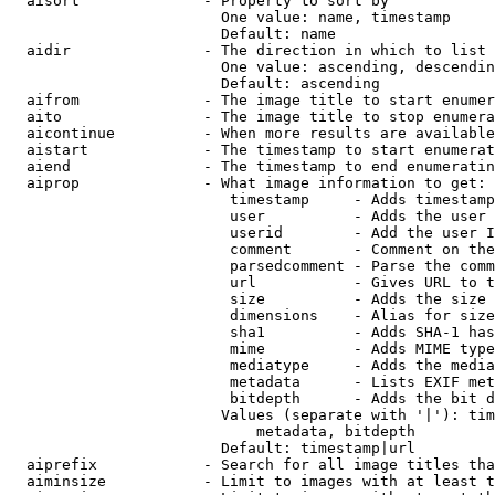
  aisort              - Property to sort by

                        One value: name, timestamp

                        Default: name

  aidir               - The direction in which to list

                        One value: ascending, descendin
                        Default: ascending

  aifrom              - The image title to start enumer
  aito                - The image title to stop enumera
  aicontinue          - When more results are available
  aistart             - The timestamp to start enumerat
  aiend               - The timestamp to end enumeratin
  aiprop              - What image information to get:

                         timestamp     - Adds timestamp
                         user          - Adds the user 
                         userid        - Add the user I
                         comment       - Comment on the
                         parsedcomment - Parse the comm
                         url           - Gives URL to t
                         size          - Adds the size 
                         dimensions    - Alias for size

                         sha1          - Adds SHA-1 has
                         mime          - Adds MIME type
                         mediatype     - Adds the media
                         metadata      - Lists EXIF met
                         bitdepth      - Adds the bit d
                        Values (separate with '|'): tim
                            metadata, bitdepth

                        Default: timestamp|url

  aiprefix            - Search for all image titles tha
  aiminsize           - Limit to images with at least t