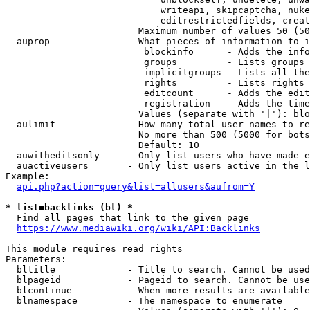
                            writeapi, skipcaptcha, nuke
                            editrestrictedfields, creat
                        Maximum number of values 50 (50
  auprop              - What pieces of information to i
                         blockinfo      - Adds the info
                         groups         - Lists groups 
                         implicitgroups - Lists all the
                         rights         - Lists rights 
                         editcount      - Adds the edit
                         registration   - Adds the time
                        Values (separate with '|'): blo
  aulimit             - How many total user names to re
                        No more than 500 (5000 for bots
                        Default: 10

  auwitheditsonly     - Only list users who have made e
  auactiveusers       - Only list users active in the l
Example:

api.php?action=query&list=allusers&aufrom=Y
* list=backlinks (bl) *
  Find all pages that link to the given page

https://www.mediawiki.org/wiki/API:Backlinks
This module requires read rights

Parameters:

  bltitle             - Title to search. Cannot be used
  blpageid            - Pageid to search. Cannot be use
  blcontinue          - When more results are available
  blnamespace         - The namespace to enumerate
