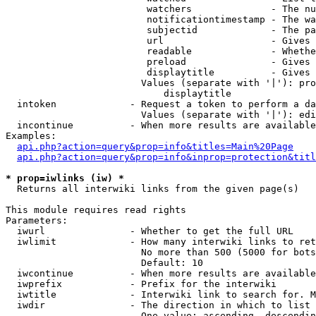
                         watchers              - The nu
                         notificationtimestamp - The wa
                         subjectid             - The pa
                         url                   - Gives 
                         readable              - Whethe
                         preload               - Gives 
                         displaytitle          - Gives 
                        Values (separate with '|'): pro
                            displaytitle

  intoken             - Request a token to perform a da
                        Values (separate with '|'): edi
  incontinue          - When more results are available
Examples:

api.php?action=query&prop=info&titles=Main%20Page
api.php?action=query&prop=info&inprop=protection&titl
* prop=iwlinks (iw) *
  Returns all interwiki links from the given page(s)

This module requires read rights

Parameters:

  iwurl               - Whether to get the full URL

  iwlimit             - How many interwiki links to ret
                        No more than 500 (5000 for bots
                        Default: 10

  iwcontinue          - When more results are available
  iwprefix            - Prefix for the interwiki

  iwtitle             - Interwiki link to search for. M
  iwdir               - The direction in which to list

                        One value: ascending, descendin