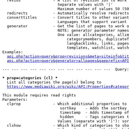
  revids              - A list of revision IDs to work 
                        Separate values with '|'

                        Maximum number of values 50 (50
  redirects           - Automatically resolve redirects

  converttitles       - Convert titles to other variant
                        Languages that support variant 
  generator           - Get the list of pages to work o
                        NOTE: generator parameter names
                        One value: allcategories, allim
                            categorymembers, duplicatef
                            langbacklinks, links, pages
                            templates, watchlist, watch
Examples:

api.php?action=query&prop=revisions&meta=siteinfo&tit
api.php?action=query&generator=allpages&gapprefix=API
--- --- --- --- --- --- --- --- --- --- --- ---  Query:
* prop=categories (cl) *
  List all categories the page(s) belong to

https://www.mediawiki.org/wiki/API:Properties#categor
This module requires read rights

Parameters:

  clprop              - Which additional properties to 
                         sortkey    - Adds the sortkey 
                         timestamp  - Adds timestamp of
                         hidden     - Tags categories t
                        Values (separate with '|'): sor
  clshow              - Which kind of categories to sho