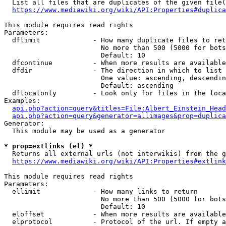
  List all files that are duplicates of the given file(
https://www.mediawiki.org/wiki/API:Properties#duplica
This module requires read rights

Parameters:

  dflimit             - How many duplicate files to ret
                        No more than 500 (5000 for bots
                        Default: 10

  dfcontinue          - When more results are available
  dfdir               - The direction in which to list

                        One value: ascending, descendin
                        Default: ascending

  dflocalonly         - Look only for files in the loca
Examples:

api.php?action=query&titles=File:Albert_Einstein_Head
api.php?action=query&generator=allimages&prop=duplica
Generator:

  This module may be used as a generator

* prop=extlinks (el) *
  Returns all external urls (not interwikis) from the g
https://www.mediawiki.org/wiki/API:Properties#extlink
This module requires read rights

Parameters:

  ellimit             - How many links to return

                        No more than 500 (5000 for bots
                        Default: 10

  eloffset            - When more results are available
  elprotocol          - Protocol of the url. If empty a