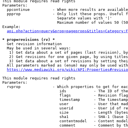
This module requires read rights

Parameters:

  ppcontinue          - When more results are available
  ppprop              - Only list these props. Useful f
                        Separate values with '|'

                        Maximum number of values 50 (50
Example:

api.php?action=query&prop=pageprops&titles=Category:F
* prop=revisions (rv) *
  Get revision information

  May be used in several ways:

   1) Get data about a set of pages (last revision), by
   2) Get revisions for one given page, by using titles
   3) Get data about a set of revisions by setting thei
  All parameters marked as (enum) may only be used with
https://www.mediawiki.org/wiki/API:Properties#revisio
This module requires read rights

Parameters:

  rvprop              - Which properties to get for eac
                         ids            - The ID of the
                         flags          - Revision flag
                         timestamp      - The timestamp
                         user           - User that mad
                         userid         - User id of re
                         size           - Length (bytes
                         sha1           - SHA-1 (base 1
                         contentmodel   - Content model
                         comment        - Comment by th