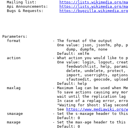
  Mailing list:          
https://lists.wikimedia.org/ma
  Api Announcements:     
https://lists.wikimedia.org/ma
  Bugs & Requests:       
https://bugzilla.wikimedia.org
Parameters:

  format              - The format of the output

                        One value: json, jsonfm, php, p
                            dump, dumpfm, none

                        Default: xmlfm

  action              - What action you would like to p
                        One value: login, logout, creat
                            feedwatchlist, help, parami
                            delete, undelete, protect, 
                            import, userrights, options
                            sfautoedit, geocode, upload
                        Default: help

  maxlag              - Maximum lag can be used when Me
                        To save actions causing any mor
                        wait until the replication lag 
                        In case of a replag error, erro
                        "Waiting for $host: $lag second
                        See 
https://www.mediawiki.org/w
  smaxage             - Set the s-maxage header to this
                        Default: 0

  maxage              - Set the max-age header to this 
                        Default: 0
