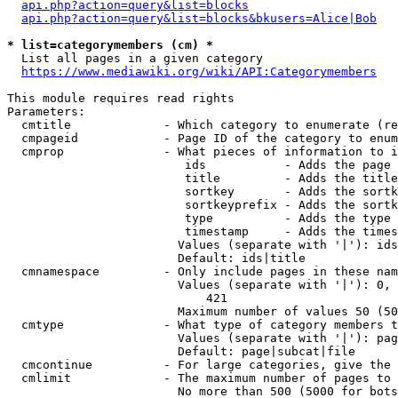
api.php?action=query&list=blocks
api.php?action=query&list=blocks&bkusers=Alice|Bob
* list=categorymembers (cm) *
  List all pages in a given category

https://www.mediawiki.org/wiki/API:Categorymembers
This module requires read rights

Parameters:

  cmtitle             - Which category to enumerate (re
  cmpageid            - Page ID of the category to enum
  cmprop              - What pieces of information to i
                         ids           - Adds the page 
                         title         - Adds the title
                         sortkey       - Adds the sortk
                         sortkeyprefix - Adds the sortk
                         type          - Adds the type 
                         timestamp     - Adds the times
                        Values (separate with '|'): ids
                        Default: ids|title

  cmnamespace         - Only include pages in these nam
                        Values (separate with '|'): 0, 
                            421

                        Maximum number of values 50 (50
  cmtype              - What type of category members t
                        Values (separate with '|'): pag
                        Default: page|subcat|file

  cmcontinue          - For large categories, give the 
  cmlimit             - The maximum number of pages to 
                        No more than 500 (5000 for bots