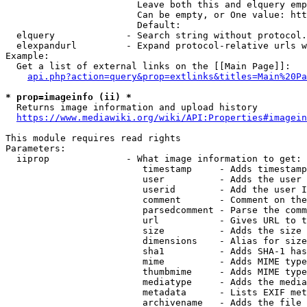
                        Leave both this and elquery emp
                        Can be empty, or One value: htt
                        Default: 

  elquery             - Search string without protocol.
  elexpandurl         - Expand protocol-relative urls w
Example:

  Get a list of external links on the [[Main Page]]:

api.php?action=query&prop=extlinks&titles=Main%20Pa
* prop=imageinfo (ii) *
  Returns image information and upload history

https://www.mediawiki.org/wiki/API:Properties#imagein
This module requires read rights

Parameters:

  iiprop              - What image information to get:

                         timestamp     - Adds timestamp
                         user          - Adds the user 
                         userid        - Add the user I
                         comment       - Comment on the
                         parsedcomment - Parse the comm
                         url           - Gives URL to t
                         size          - Adds the size 
                         dimensions    - Alias for size

                         sha1          - Adds SHA-1 has
                         mime          - Adds MIME type
                         thumbmime     - Adds MIME type
                         mediatype     - Adds the media
                         metadata      - Lists EXIF met
                         archivename   - Adds the file 