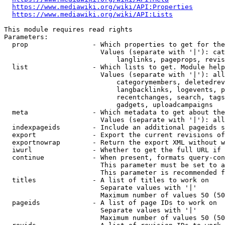
https://www.mediawiki.org/wiki/API:Properties
https://www.mediawiki.org/wiki/API:Lists
This module requires read rights

Parameters:

  prop                - Which properties to get for the
                        Values (separate with '|'): cat
                            langlinks, pageprops, revis
  list                - Which lists to get. Module help
                        Values (separate with '|'): all
                            categorymembers, deletedrev
                            langbacklinks, logevents, p
                            recentchanges, search, tags
                            gadgets, uploadcampaigns

  meta                - Which metadata to get about the
                        Values (separate with '|'): all
  indexpageids        - Include an additional pageids s
  export              - Export the current revisions of
  exportnowrap        - Return the export XML without w
  iwurl               - Whether to get the full URL if 
  continue            - When present, formats query-con
                        This parameter must be set to a
                        This parameter is recommended f
  titles              - A list of titles to work on

                        Separate values with '|'

                        Maximum number of values 50 (50
  pageids             - A list of page IDs to work on

                        Separate values with '|'

                        Maximum number of values 50 (50