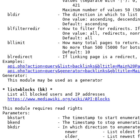
                        Values (separate with '|'): 0, 
                            421

                        Maximum number of values 50 (50
  bldir               - The direction in which to list

                        One value: ascending, descendin
                        Default: ascending

  blfilterredir       - How to filter for redirects. If
                        One value: all, redirects, nonr
                        Default: all

  bllimit             - How many total pages to return.
                        No more than 500 (5000 for bots
                        Default: 10

  blredirect          - If linking page is a redirect, 
Examples:

api.php?action=query&list=backlinks&bltitle=Main%20Pa
api.php?action=query&generator=backlinks&gbltitle=Mai
Generator:

  This module may be used as a generator

* list=blocks (bk) *
  List all blocked users and IP addresses

https://www.mediawiki.org/wiki/API:Blocks
This module requires read rights

Parameters:

  bkstart             - The timestamp to start enumerat
  bkend               - The timestamp to stop enumerati
  bkdir               - In which direction to enumerate

                         newer          - List oldest f
                         older          - List newest f