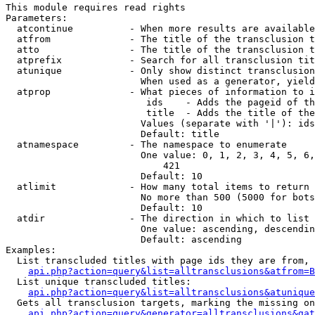
This module requires read rights

Parameters:

  atcontinue          - When more results are available
  atfrom              - The title of the transclusion t
  atto                - The title of the transclusion t
  atprefix            - Search for all transclusion tit
  atunique            - Only show distinct transclusion
                        When used as a generator, yield
  atprop              - What pieces of information to i
                         ids    - Adds the pageid of th
                         title  - Adds the title of the
                        Values (separate with '|'): ids
                        Default: title

  atnamespace         - The namespace to enumerate

                        One value: 0, 1, 2, 3, 4, 5, 6,
                            421

                        Default: 10

  atlimit             - How many total items to return

                        No more than 500 (5000 for bots
                        Default: 10

  atdir               - The direction in which to list

                        One value: ascending, descendin
                        Default: ascending

Examples:

  List transcluded titles with page ids they are from, 
api.php?action=query&list=alltransclusions&atfrom=B
  List unique transcluded titles:

api.php?action=query&list=alltransclusions&atunique
  Gets all transclusion targets, marking the missing on
api.php?action=query&generator=alltransclusions&gat