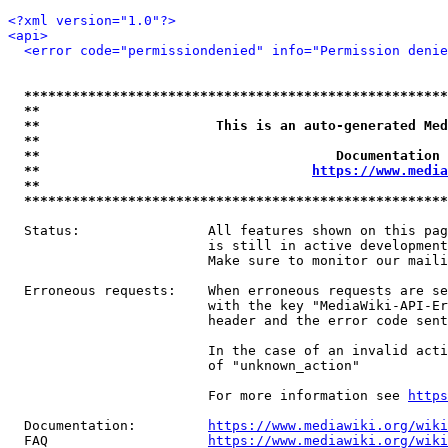
<?xml version="1.0"?>
<api>
<error code="permissiondenied" info="Permission denie
*****************************************************
**                                                   
**                      This is an auto-generated Med
**                                                   
**                                     Documentation 
**                                  
https://www.media
**                                                   
*****************************************************
  Status:                All features shown on this pag
                         is still in active development
                         Make sure to monitor our maili
  Erroneous requests:    When erroneous requests are se
                         with the key "MediaWiki-API-Er
                         header and the error code sent
                         In the case of an invalid acti
                         of "unknown_action"

                         For more information see 
https
  Documentation:         
https://www.mediawiki.org/wik
  FAQ                    
https://www.mediawiki.org/wiki